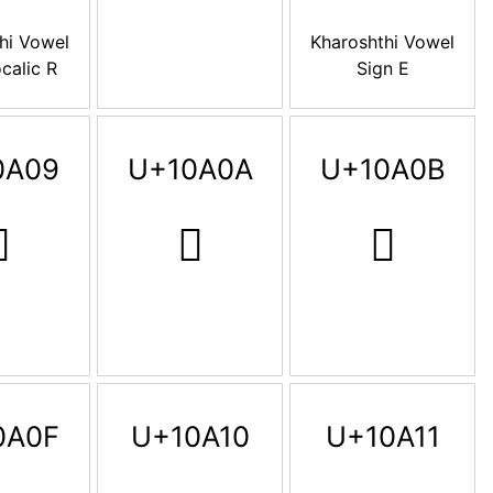
hi Vowel
Kharoshthi Vowel
calic R
Sign E
0A09
U+10A0A
U+10A0B

𐨊
𐨋
0A0F
U+10A10
U+10A11