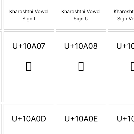
Kharoshthi Vowel
Kharoshthi Vowel
Kharosht
Sign I
Sign U
Sign Vo
U+10A07
U+10A08
U+1
𐨇
𐨈

U+10A0D
U+10A0E
U+1