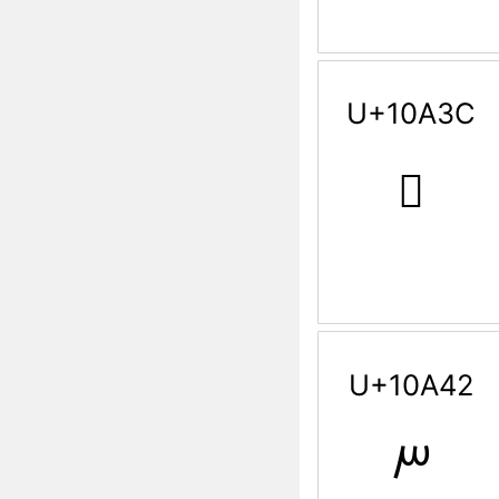
U+10A3C
𐨼
U+10A42
𐩂