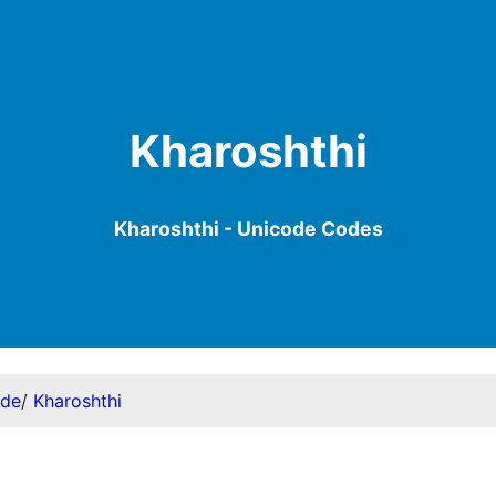
Kharoshthi
Kharoshthi - Unicode Codes
ode
/
Kharoshthi