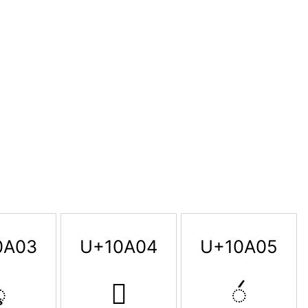
0A03
U+10A04
U+10A05

𐨄
𐨅