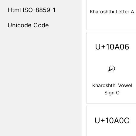
Html ISO-8859-1
Kharoshthi Letter A
Unicode Code
U+10A06
𐨆
Kharoshthi Vowel
Sign O
U+10A0C