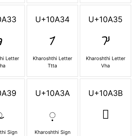
0A33
U+10A34
U+10A35

𐨴
𐨵
hi Letter
Kharoshthi Letter
Kharoshthi Letter
tha
Ttta
Vha
0A39
U+10A3A
U+10A3B

𐨺
𐨻
thi Sign
Kharoshthi Sign