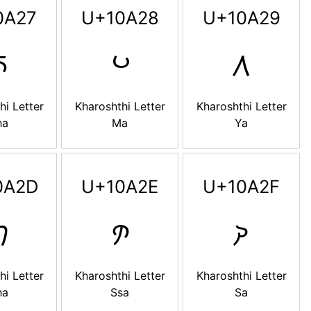
0A27
U+10A28
U+10A29

𐨨
𐨩
hi Letter
Kharoshthi Letter
Kharoshthi Letter
ha
Ma
Ya
0A2D
U+10A2E
U+10A2F

𐨮
𐨯
hi Letter
Kharoshthi Letter
Kharoshthi Letter
ha
Ssa
Sa