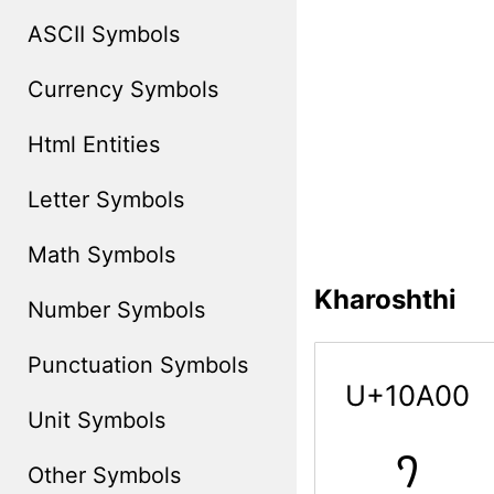
ASCII Symbols
Currency Symbols
Html Entities
Letter Symbols
Math Symbols
Kharoshthi
Number Symbols
Punctuation Symbols
U+10A00
Unit Symbols
𐨀
Other Symbols