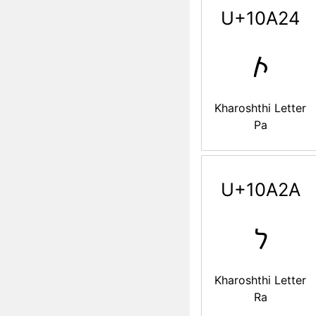
U+10A24
𐨤
Kharoshthi Letter
Pa
U+10A2A
𐨪
Kharoshthi Letter
Ra