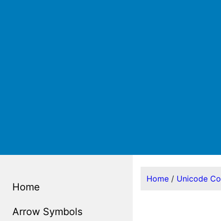
Home
/
Unicode C
Home
Arrow Symbols