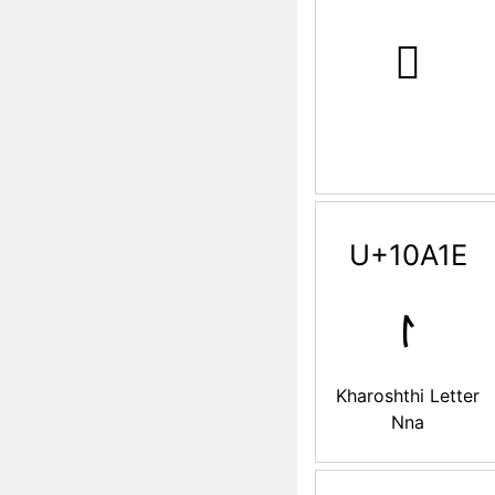
𐨘
U+10A1E
𐨞
Kharoshthi Letter
Nna