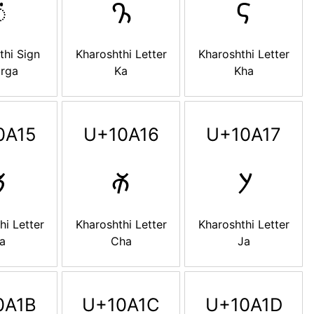

𐨐
𐨑
thi Sign
Kharoshthi Letter
Kharoshthi Letter
arga
Ka
Kha
0A15
U+10A16
U+10A17

𐨖
𐨗
hi Letter
Kharoshthi Letter
Kharoshthi Letter
a
Cha
Ja
0A1B
U+10A1C
U+10A1D