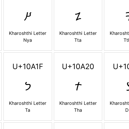
𐨙
𐨚

Kharoshthi Letter
Kharoshthi Letter
Kharosht
Nya
Tta
Tt
U+10A1F
U+10A20
U+1
𐨟
𐨠

Kharoshthi Letter
Kharoshthi Letter
Kharosht
Ta
Tha
D