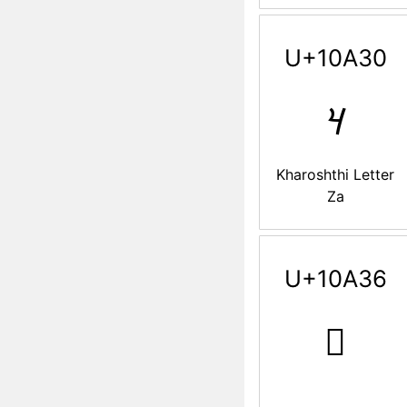
U+10A30
𐨰
Kharoshthi Letter
Za
U+10A36
𐨶