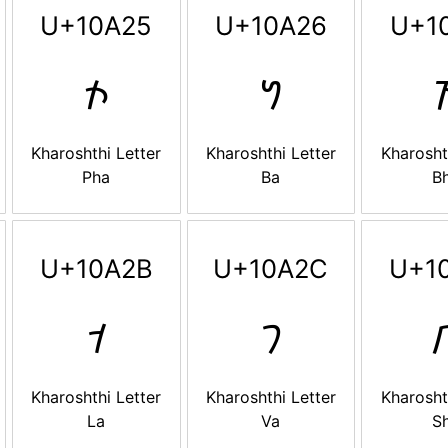
U+10A25
U+10A26
U+1
𐨥
𐨦

Kharoshthi Letter
Kharoshthi Letter
Kharosht
Pha
Ba
B
U+10A2B
U+10A2C
U+1
𐨫
𐨬

Kharoshthi Letter
Kharoshthi Letter
Kharosht
La
Va
S