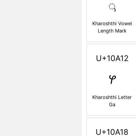
𐨌
Kharoshthi Vowel
Length Mark
U+10A12
𐨒
Kharoshthi Letter
Ga
U+10A18