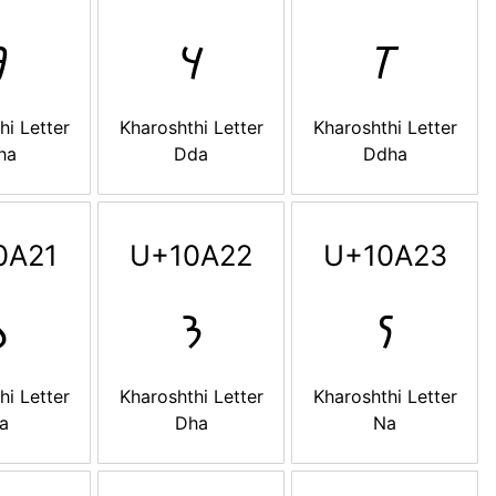

𐨜
𐨝
hi Letter
Kharoshthi Letter
Kharoshthi Letter
ha
Dda
Ddha
0A21
U+10A22
U+10A23

𐨢
𐨣
hi Letter
Kharoshthi Letter
Kharoshthi Letter
a
Dha
Na