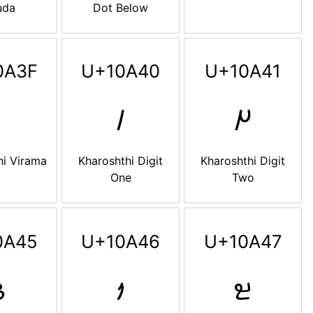
uda
Dot Below
0A3F
U+10A40
U+10A41
𐩀
𐩁
hi Virama
Kharoshthi Digit
Kharoshthi Digit
One
Two
0A45
U+10A46
U+10A47

𐩆
𐩇