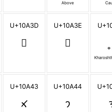
Above
Ca
U+10A3D
U+10A3E
U+1
𐨽
𐨾
Kharosht
U+10A43
U+10A44
U+1
𐩃
𐩄
