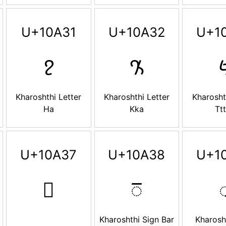
U+10A31
U+10A32
U+1
𐨱
𐨲

Kharoshthi Letter
Kharoshthi Letter
Kharosht
Ha
Kka
Tt
U+10A37
U+10A38
U+1
𐨷
𐨸

Kharoshthi Sign Bar
Kharosh