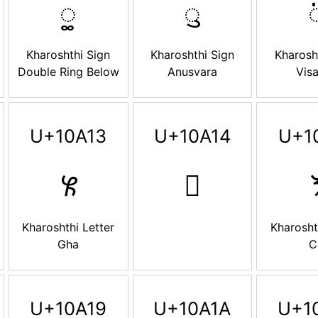
𐨍
𐨎

Kharoshthi Sign
Kharoshthi Sign
Kharosh
Double Ring Below
Anusvara
Vis
U+10A13
U+10A14
U+1
𐨓
𐨔

Kharoshthi Letter
Kharosht
Gha
C
U+10A19
U+10A1A
U+1