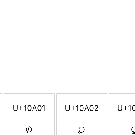
U+10A01
U+10A02
U+1
𐨁
𐨂
