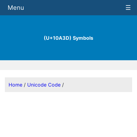
Menu
☰
(U+10A3D) Symbols
Home
/
Unicode Code
/