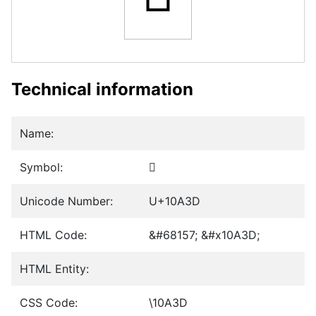
Technical information
Name:
Symbol:
𐨽
Unicode Number:
U+10A3D
HTML Code:
&#68157; &#x10A3D;
HTML Entity:
CSS Code:
\10A3D