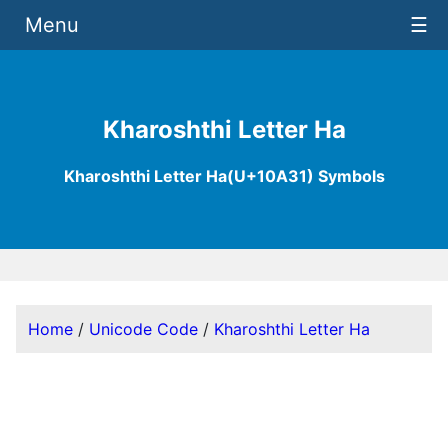
Menu
☰
Kharoshthi Letter Ha
Kharoshthi Letter Ha(U+10A31) Symbols
Home
/
Unicode Code
/
Kharoshthi Letter Ha