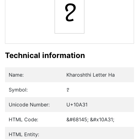
𐨱
Technical information
Name:
Kharoshthi Letter Ha
Symbol:
𐨱
Unicode Number:
U+10A31
HTML Code:
&#68145; &#x10A31;
HTML Entity: