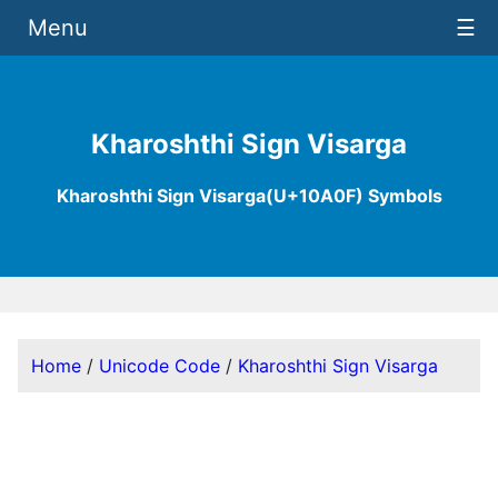
Menu
☰
Kharoshthi Sign Visarga
Kharoshthi Sign Visarga(U+10A0F) Symbols
Home
/
Unicode Code
/
Kharoshthi Sign Visarga