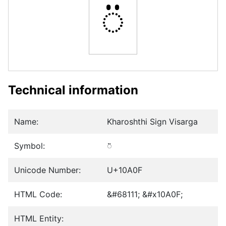
𐨏
Technical information
Name:
Kharoshthi Sign Visarga
Symbol:
𐨏
Unicode Number:
U+10A0F
HTML Code:
&#68111; &#x10A0F;
HTML Entity: