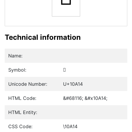
Technical information
Name:
Symbol:
𐨔
Unicode Number:
U+10A14
HTML Code:
&#68116; &#x10A14;
HTML Entity:
CSS Code:
\10A14