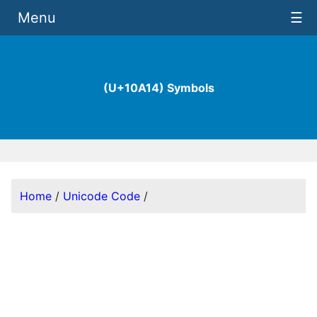
Menu
☰
(U+10A14) Symbols
Home
/
Unicode Code
/