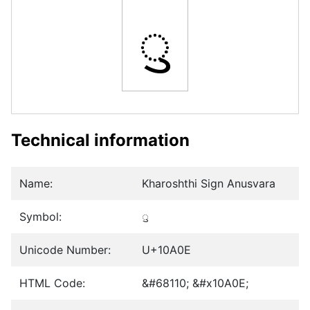
𐨎
Technical information
Name:
Kharoshthi Sign Anusvara
Symbol:
𐨎
Unicode Number:
U+10A0E
HTML Code:
&#68110; &#x10A0E;