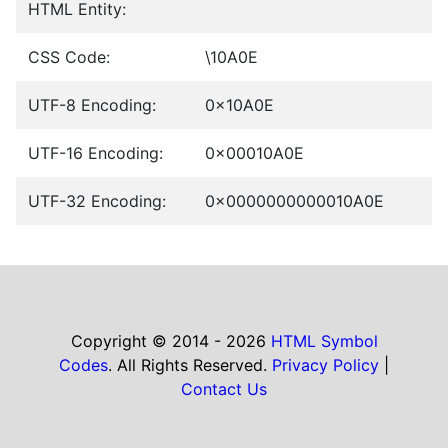
HTML Entity:
CSS Code:
\10A0E
UTF-8 Encoding:
0x10A0E
UTF-16 Encoding:
0x00010A0E
UTF-32 Encoding:
0x0000000000010A0E
Copyright © 2014 - 2026
HTML Symbol
Codes
. All Rights Reserved.
Privacy Policy
|
Contact Us