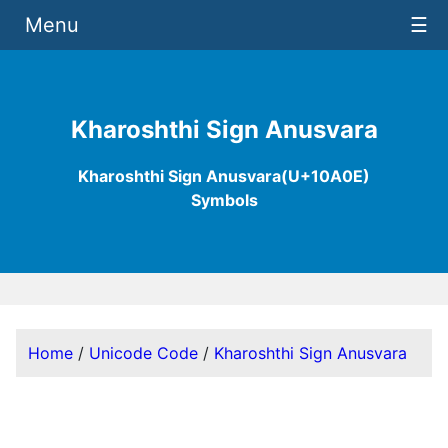
Menu
☰
Kharoshthi Sign Anusvara
Kharoshthi Sign Anusvara(U+10A0E)
Symbols
Home
/
Unicode Code
/
Kharoshthi Sign Anusvara