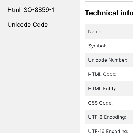
Html ISO-8859-1
Technical inf
Unicode Code
Name:
Symbol:
Unicode Number:
HTML Code:
HTML Entity:
CSS Code:
UTF-8 Encoding:
UTF-16 Encoding: