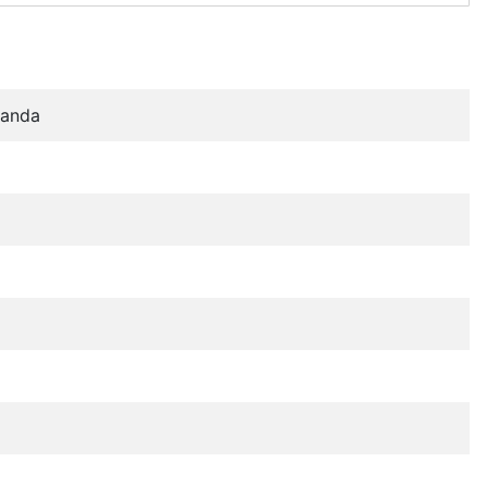
Danda