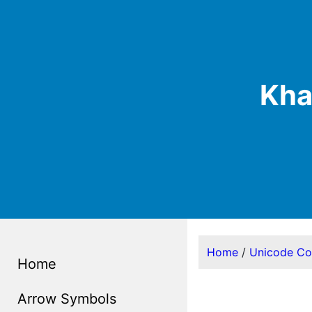
Kha
Home
/
Unicode C
Home
Arrow Symbols