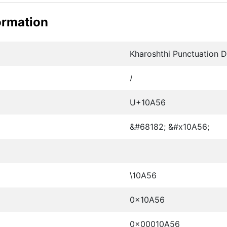
ormation
Kharoshthi Punctuation 
𐩖
U+10A56
&#68182; &#x10A56;
\10A56
0x10A56
0x00010A56