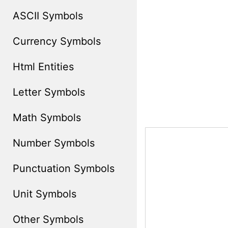
ASCII Symbols
Currency Symbols
Html Entities
Letter Symbols
Math Symbols
Number Symbols
Punctuation Symbols
Unit Symbols
Other Symbols