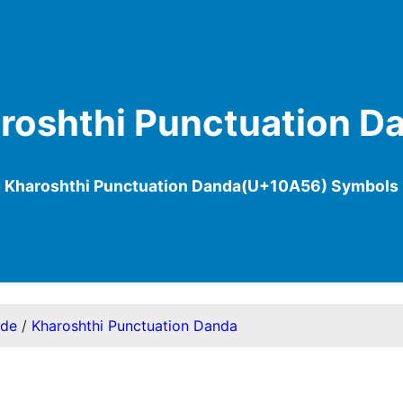
roshthi Punctuation D
Kharoshthi Punctuation Danda(U+10A56) Symbols
ode
/
Kharoshthi Punctuation Danda