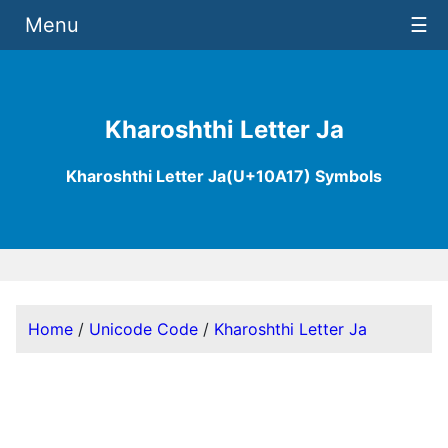
Menu
☰
Kharoshthi Letter Ja
Kharoshthi Letter Ja(U+10A17) Symbols
Home
/
Unicode Code
/
Kharoshthi Letter Ja