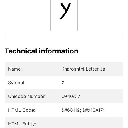
𐨗
Technical information
Name:
Kharoshthi Letter Ja
Symbol:
𐨗
Unicode Number:
U+10A17
HTML Code:
&#68119; &#x10A17;
HTML Entity: