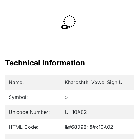
𐨂
Technical information
Name:
Kharoshthi Vowel Sign U
Symbol:
𐨂
Unicode Number:
U+10A02
HTML Code:
&#68098; &#x10A02;