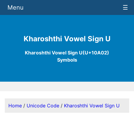
Menu
☰
Kharoshthi Vowel Sign U
Kharoshthi Vowel Sign U(U+10A02)
Symbols
Home
/
Unicode Code
/
Kharoshthi Vowel Sign U