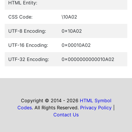
HTML Entity:
CSS Code:
\10A02
UTF-8 Encoding:
0x10A02
UTF-16 Encoding:
0x00010A02
UTF-32 Encoding:
0x0000000000010A02
Copyright © 2014 - 2026
HTML Symbol
Codes
. All Rights Reserved.
Privacy Policy
|
Contact Us