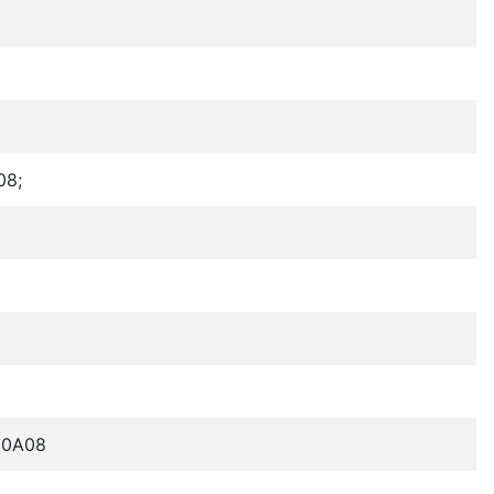
08;
10A08