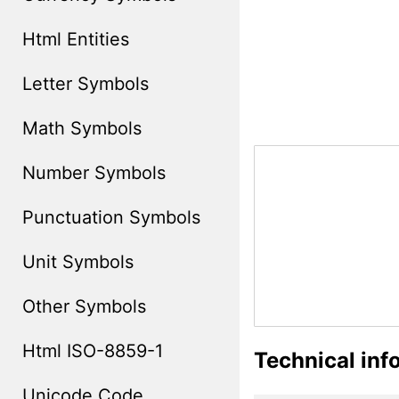
Html Entities
Letter Symbols
Math Symbols
Number Symbols
Punctuation Symbols
Unit Symbols
Other Symbols
Html ISO-8859-1
Technical inf
Unicode Code