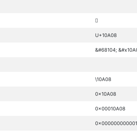
𐨈
U+10A08
&#68104; &#x10A
\10A08
0x10A08
0x00010A08
0x00000000000