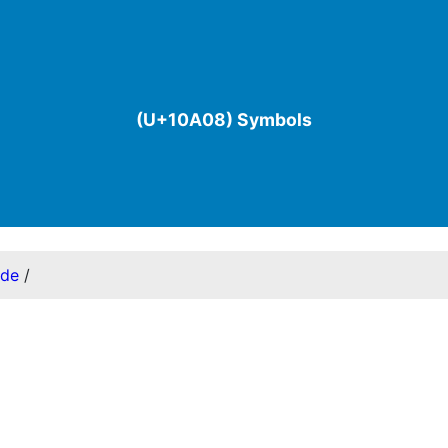
(U+10A08) Symbols
ode
/