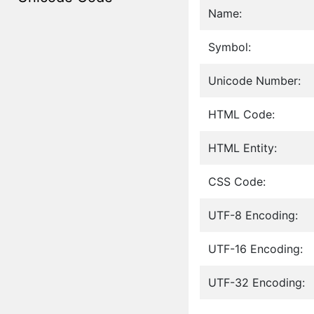
Name:
Symbol:
Unicode Number:
HTML Code:
HTML Entity:
CSS Code:
UTF-8 Encoding:
UTF-16 Encoding:
UTF-32 Encoding: