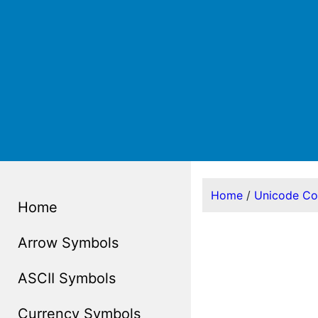
Home
/
Unicode C
Home
Arrow Symbols
ASCII Symbols
Currency Symbols