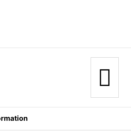
𐨈
ormation