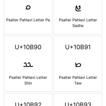
𐮎
𐮏
Psalter Pahlavi Letter Pe
Psalter Pahlavi Letter
Sadhe
U+10B90
U+10B91
𐮐
𐮑
Psalter Pahlavi Letter
Psalter Pahlavi Letter
Shin
Taw
U+10B92
U+10B93