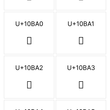
U+10BA0
U+10BA1
𐮠
𐮡
U+10BA2
U+10BA3
𐮢
𐮣