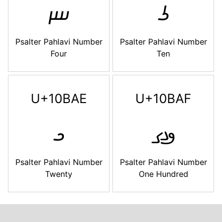
𐮬
𐮭
Psalter Pahlavi Number
Psalter Pahlavi Number
Four
Ten
U+10BAE
U+10BAF
𐮮
𐮯
Psalter Pahlavi Number
Psalter Pahlavi Number
Twenty
One Hundred