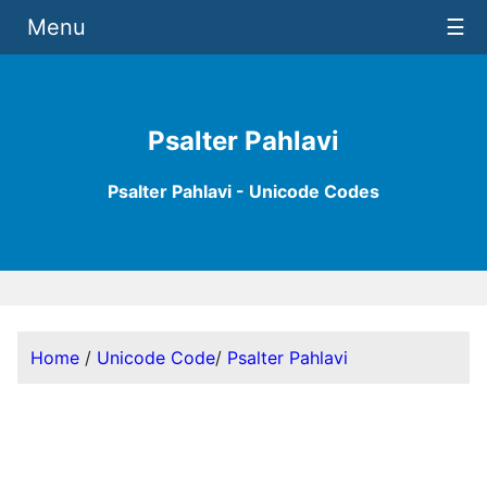
Menu
☰
Psalter Pahlavi
Psalter Pahlavi - Unicode Codes
Home
/
Unicode Code
/
Psalter Pahlavi