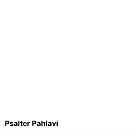
Psalter Pahlavi