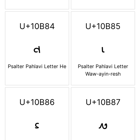
U+10B84
U+10B85
𐮄
𐮅
Psalter Pahlavi Letter He
Psalter Pahlavi Letter
Waw-ayin-resh
U+10B86
U+10B87
𐮆
𐮇