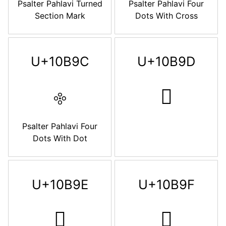
Psalter Pahlavi Turned
Psalter Pahlavi Four
Section Mark
Dots With Cross
U+10B9C
U+10B9D
𐮜
𐮝
Psalter Pahlavi Four
Dots With Dot
U+10B9E
U+10B9F
𐮞
𐮟