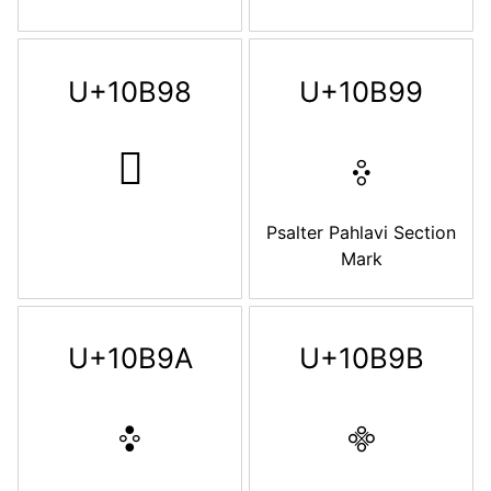
U+10B98
U+10B99
𐮘
𐮙
Psalter Pahlavi Section
Mark
U+10B9A
U+10B9B
𐮚
𐮛