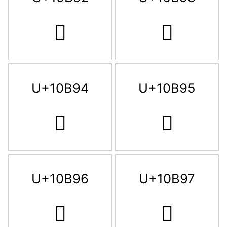
𐮒
𐮓
U+10B94
U+10B95
𐮔
𐮕
U+10B96
U+10B97
𐮖
𐮗