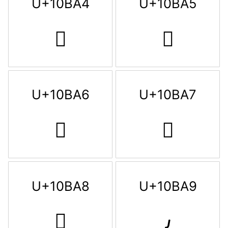
U+10BA4
U+10BA5
𐮤
𐮥
U+10BA6
U+10BA7
𐮦
𐮧
U+10BA8
U+10BA9
𐮨
𐮩