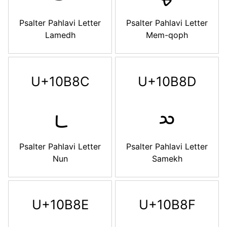
Psalter Pahlavi Letter
Psalter Pahlavi Letter
Lamedh
Mem-qoph
U+10B8C
U+10B8D
𐮌
𐮍
Psalter Pahlavi Letter
Psalter Pahlavi Letter
Nun
Samekh
U+10B8E
U+10B8F