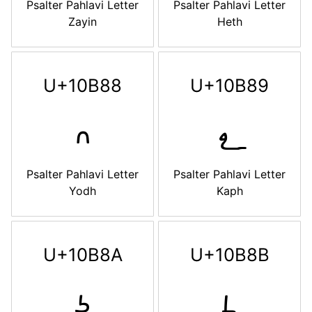
Psalter Pahlavi Letter
Psalter Pahlavi Letter
Zayin
Heth
U+10B88
U+10B89
𐮈
𐮉
Psalter Pahlavi Letter
Psalter Pahlavi Letter
Yodh
Kaph
U+10B8A
U+10B8B
𐮊
𐮋