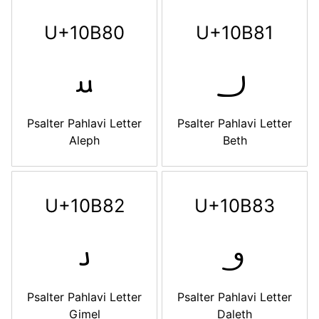
U+10B80
U+10B81
𐮀
𐮁
Psalter Pahlavi Letter
Psalter Pahlavi Letter
Aleph
Beth
U+10B82
U+10B83
𐮂
𐮃
Psalter Pahlavi Letter
Psalter Pahlavi Letter
Gimel
Daleth