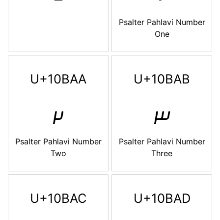
Psalter Pahlavi Number
One
U+10BAA
U+10BAB
𐮪
𐮫
Psalter Pahlavi Number
Psalter Pahlavi Number
Two
Three
U+10BAC
U+10BAD