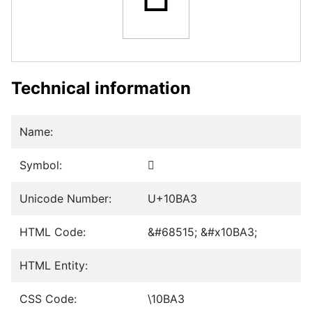
Technical information
Name:
Symbol:
𐮣
Unicode Number:
U+10BA3
HTML Code:
&#68515; &#x10BA3;
HTML Entity:
CSS Code:
\10BA3