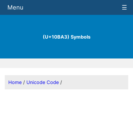
Menu
☰
(U+10BA3) Symbols
Home
/
Unicode Code
/