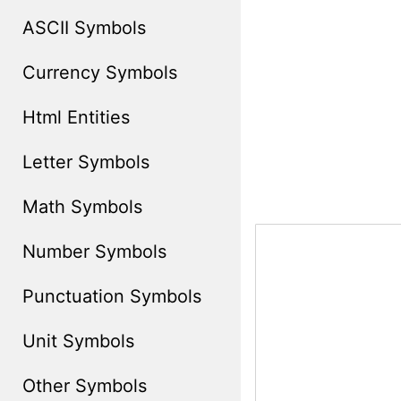
ASCII Symbols
Currency Symbols
Html Entities
Letter Symbols
Math Symbols
Number Symbols
Punctuation Symbols
Unit Symbols
Other Symbols