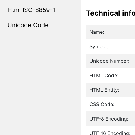
Html ISO-8859-1
Technical inf
Unicode Code
Name:
Symbol:
Unicode Number:
HTML Code:
HTML Entity:
CSS Code:
UTF-8 Encoding:
UTF-16 Encoding: