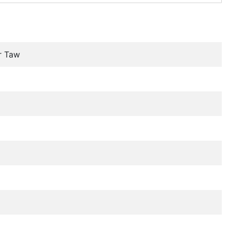
er Taw