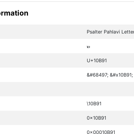
ormation
Psalter Pahlavi Lett
𐮑
U+10B91
&#68497; &#x10B91;
\10B91
0x10B91
0x00010B91