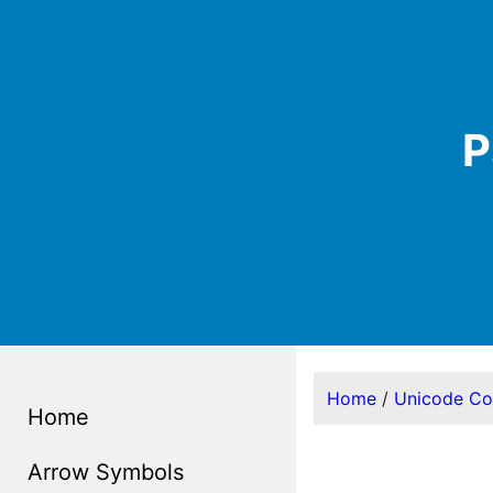
P
Home
/
Unicode C
Home
Arrow Symbols