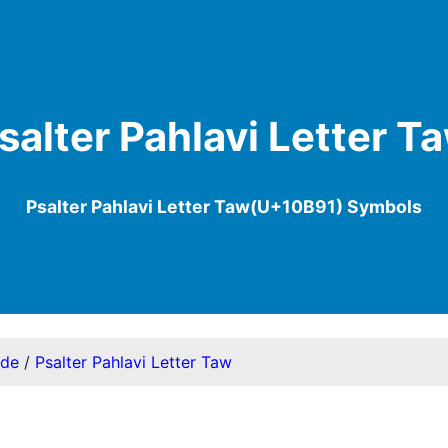
salter Pahlavi Letter T
Psalter Pahlavi Letter Taw(U+10B91) Symbols
ode
/
Psalter Pahlavi Letter Taw