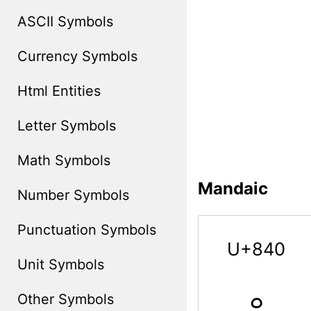
ASCII Symbols
Currency Symbols
Html Entities
Letter Symbols
Math Symbols
Mandaic
Number Symbols
Punctuation Symbols
U+840
Unit Symbols
ࡀ
Other Symbols