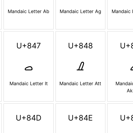
Mandaic Letter Ab
Mandaic Letter Ag
Mandaic 
U+847
U+848
U+
ࡇ
ࡈ
Mandaic Letter It
Mandaic Letter Att
Mandaic
Ak
U+84D
U+84E
U+