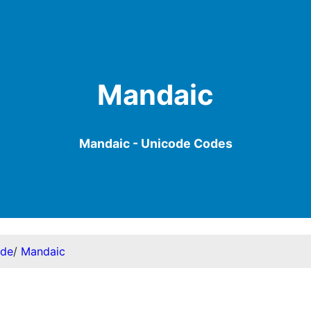
Mandaic
Mandaic - Unicode Codes
ode
/
Mandaic