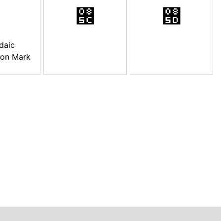
࡜
࡝
daic
ion Mark