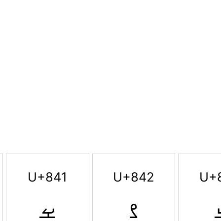
U+841
U+842
U+
ࡁ
ࡂ