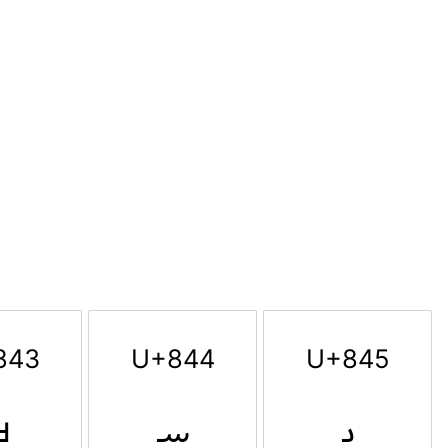
843
U+844
U+845
ࡃ
ࡄ
ࡅ