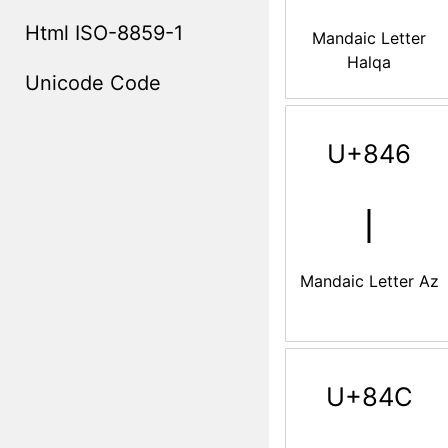
Html ISO-8859-1
Mandaic Letter
Halqa
Unicode Code
U+846
ࡆ
Mandaic Letter Az
U+84C