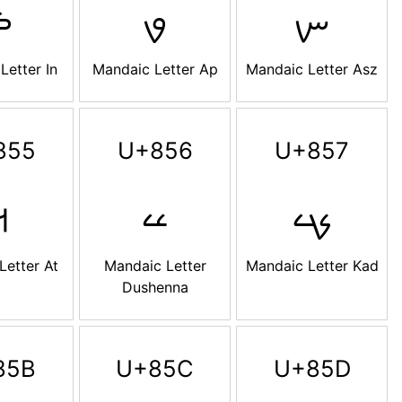
ࡏ
ࡐ
ࡑ
Letter In
Mandaic Letter Ap
Mandaic Letter Asz
855
U+856
U+857
ࡕ
ࡖ
ࡗ
Letter At
Mandaic Letter
Mandaic Letter Kad
Dushenna
85B
U+85C
U+85D