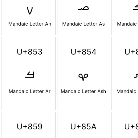
ࡍ
ࡎ
Mandaic Letter An
Mandaic Letter As
Mandaic 
U+853
U+854
U+
ࡓ
ࡔ
Mandaic Letter Ar
Mandaic Letter Ash
Mandaic 
U+859
U+85A
U+