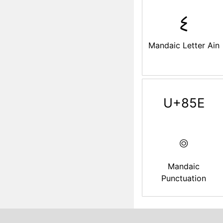
ࡘ
Mandaic Letter Ain
U+85E
࡞
Mandaic
Punctuation