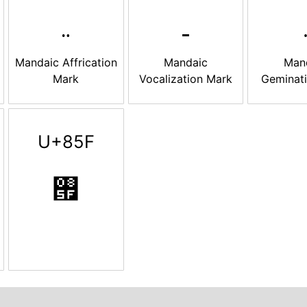
Mandaic Affrication
Mandaic
Man
Mark
Vocalization Mark
Geminat
U+85F
࡟