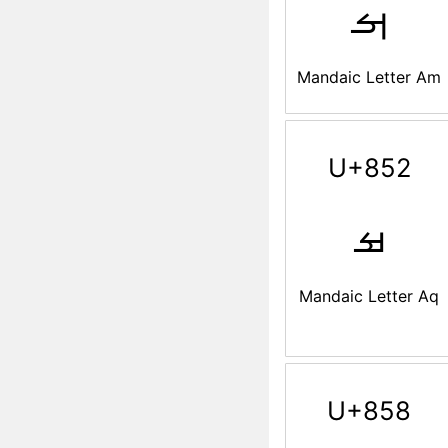
ࡌ
Mandaic Letter Am
U+852
ࡒ
Mandaic Letter Aq
U+858