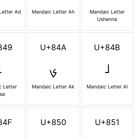
Letter Ad
Mandaic Letter Ah
Mandaic Letter
Ushenna
849
U+84A
U+84B
ࡉ
ࡊ
ࡋ
 Letter
Mandaic Letter Ak
Mandaic Letter Al
sa
84F
U+850
U+851