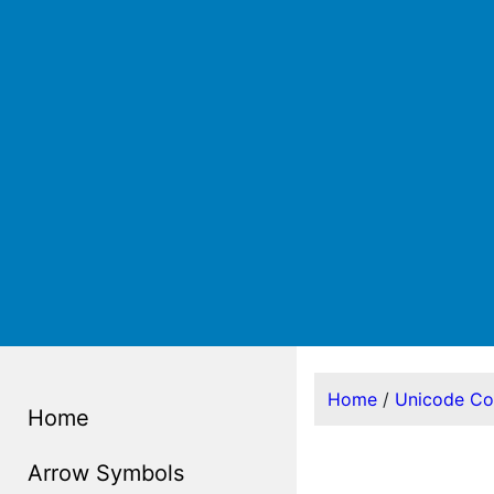
Home
/
Unicode C
Home
Arrow Symbols