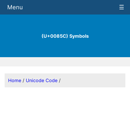
Menu
☰
(U+0085C) Symbols
Home
/
Unicode Code
/