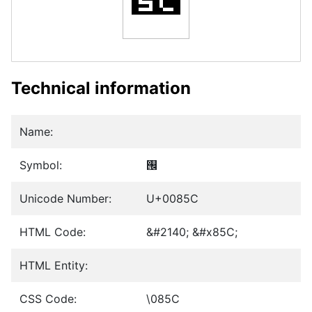
Technical information
Name:
Symbol:
࡜
Unicode Number:
U+0085C
HTML Code:
&#2140; &#x85C;
HTML Entity:
CSS Code:
\085C