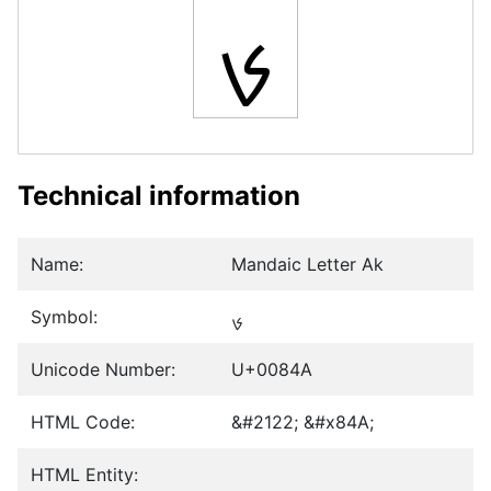
ࡊ
Technical information
Name:
Mandaic Letter Ak
Symbol:
ࡊ
Unicode Number:
U+0084A
HTML Code:
&#2122; &#x84A;
HTML Entity: