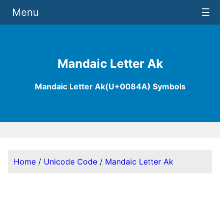
Menu
☰
Mandaic Letter Ak
Mandaic Letter Ak(U+0084A) Symbols
Home
/
Unicode Code
/
Mandaic Letter Ak