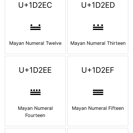
U+1D2EC
U+1D2ED
𝋬
𝋭
Mayan Numeral Twelve
Mayan Numeral Thirteen
U+1D2EE
U+1D2EF
𝋮
𝋯
Mayan Numeral
Mayan Numeral Fifteen
Fourteen