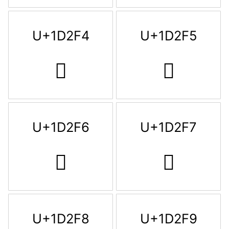
U+1D2F4
U+1D2F5
𝋴
𝋵
U+1D2F6
U+1D2F7
𝋶
𝋷
U+1D2F8
U+1D2F9