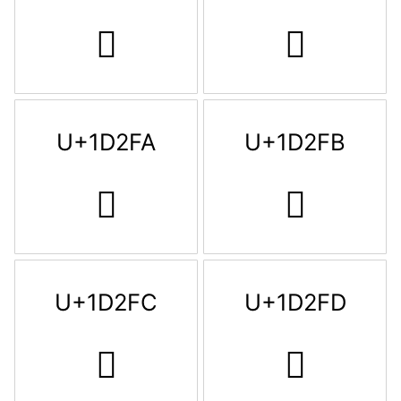
𝋸
𝋹
U+1D2FA
U+1D2FB
𝋺
𝋻
U+1D2FC
U+1D2FD
𝋼
𝋽