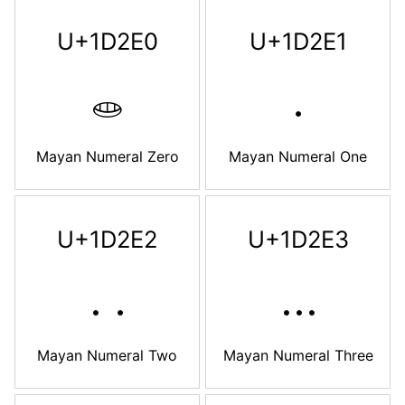
U+1D2E0
U+1D2E1
𝋠
𝋡
Mayan Numeral Zero
Mayan Numeral One
U+1D2E2
U+1D2E3
𝋢
𝋣
Mayan Numeral Two
Mayan Numeral Three