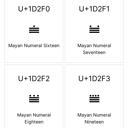
U+1D2F0
U+1D2F1
𝋰
𝋱
Mayan Numeral Sixteen
Mayan Numeral
Seventeen
U+1D2F2
U+1D2F3
𝋲
𝋳
Mayan Numeral
Mayan Numeral
Eighteen
Nineteen