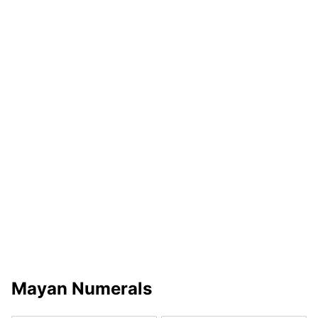
Mayan Numerals