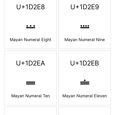
U+1D2E8
U+1D2E9
𝋨
𝋩
Mayan Numeral Eight
Mayan Numeral Nine
U+1D2EA
U+1D2EB
𝋪
𝋫
Mayan Numeral Ten
Mayan Numeral Eleven