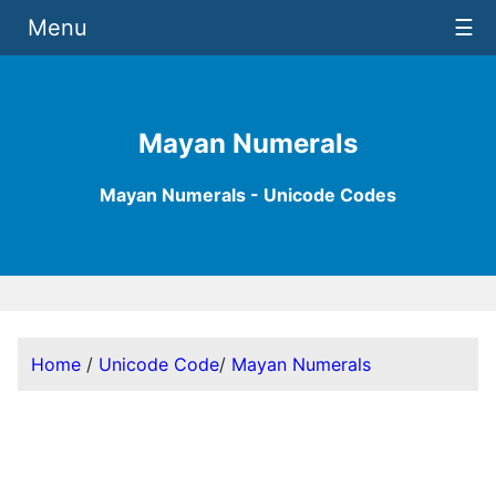
Menu
☰
Mayan Numerals
Mayan Numerals - Unicode Codes
Home
/
Unicode Code
/
Mayan Numerals