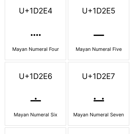
U+1D2E4
U+1D2E5
𝋤
𝋥
Mayan Numeral Four
Mayan Numeral Five
U+1D2E6
U+1D2E7
𝋦
𝋧
Mayan Numeral Six
Mayan Numeral Seven