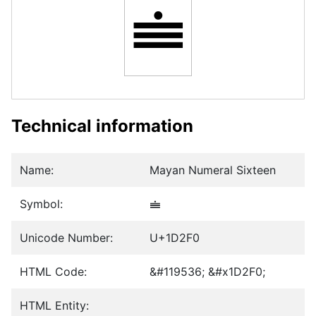
𝋰
Technical information
Name:
Mayan Numeral Sixteen
Symbol:
𝋰
Unicode Number:
U+1D2F0
HTML Code:
&#119536; &#x1D2F0;
HTML Entity: