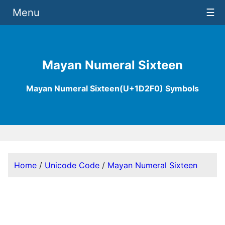
Menu
☰
Mayan Numeral Sixteen
Mayan Numeral Sixteen(U+1D2F0) Symbols
Home
/
Unicode Code
/
Mayan Numeral Sixteen