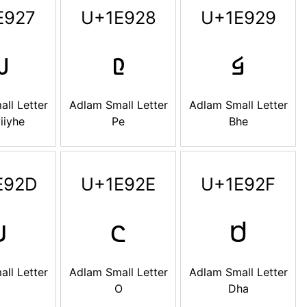
E927
U+1E928
U+1E929

𞤨
𞤩
ll Letter
Adlam Small Letter
Adlam Small Letter
iiyhe
Pe
Bhe
E92D
U+1E92E
U+1E92F

𞤮
𞤯
ll Letter
Adlam Small Letter
Adlam Small Letter
O
Dha