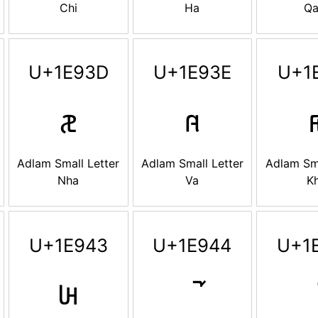
Chi
Ha
Qa
U+1E93D
U+1E93E
U+1
𞤽
𞤾

Adlam Small Letter
Adlam Small Letter
Adlam Sma
Nha
Va
K
U+1E943
U+1E944
U+1
𞥃