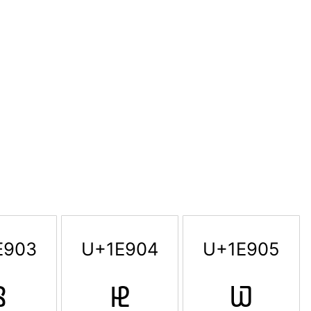
E903
U+1E904
U+1E905

𞤄
𞤅