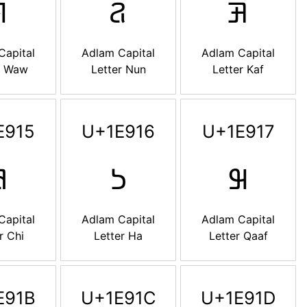

𞤐
𞤑
Capital
Adlam Capital
Adlam Capital
r Waw
Letter Nun
Letter Kaf
E915
U+1E916
U+1E917

𞤖
𞤗
Capital
Adlam Capital
Adlam Capital
r Chi
Letter Ha
Letter Qaaf
E91B
U+1E91C
U+1E91D