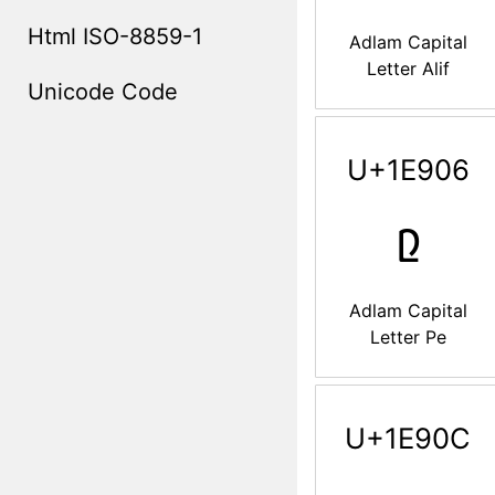
Html ISO-8859-1
Adlam Capital
Letter Alif
Unicode Code
U+1E906
𞤆
Adlam Capital
Letter Pe
U+1E90C