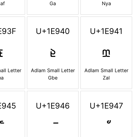
af
Ga
Nya
E93F
U+1E940
U+1E941

𞥀
𞥁
ll Letter
Adlam Small Letter
Adlam Small Letter
ha
Gbe
Zal
E945
U+1E946
U+1E947