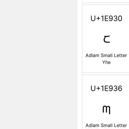
U+1E930
𞤰
Adlam Small Letter
Yhe
U+1E936
𞤶
Adlam Small Letter