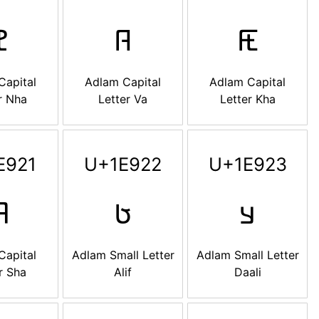

𞤜
𞤝
Capital
Adlam Capital
Adlam Capital
r Nha
Letter Va
Letter Kha
E921
U+1E922
U+1E923

𞤢
𞤣
Capital
Adlam Small Letter
Adlam Small Letter
r Sha
Alif
Daali