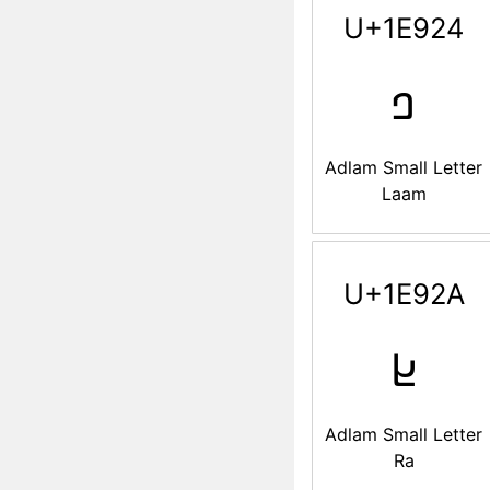
U+1E924
𞤤
Adlam Small Letter
Laam
U+1E92A
𞤪
Adlam Small Letter
Ra