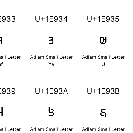
E933
U+1E934
U+1E935

𞤴
𞤵
ll Letter
Adlam Small Letter
Adlam Small Letter
af
Ya
U
E939
U+1E93A
U+1E93B

𞤺
𞤻
ll Letter
Adlam Small Letter
Adlam Small Letter