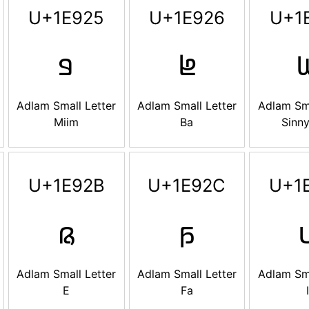
U+1E925
U+1E926
U+1
𞤥
𞤦

Adlam Small Letter
Adlam Small Letter
Adlam Sma
Miim
Ba
Sinny
U+1E92B
U+1E92C
U+1
𞤫
𞤬

Adlam Small Letter
Adlam Small Letter
Adlam Sma
E
Fa
I