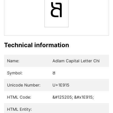
𞤕
Technical information
Name:
Adlam Capital Letter Chi
Symbol:
𞤕
Unicode Number:
U+1E915
HTML Code:
&#125205; &#x1E915;
HTML Entity: