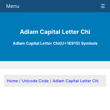
Menu
☰
Adlam Capital Letter Chi
Adlam Capital Letter Chi(U+1E915) Symbols
Home
/
Unicode Code
/
Adlam Capital Letter Chi