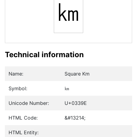
㎞
Technical information
Name:
Square Km
Symbol:
㎞
Unicode Number:
U+0339E
HTML Code:
&#13214;
HTML Entity: