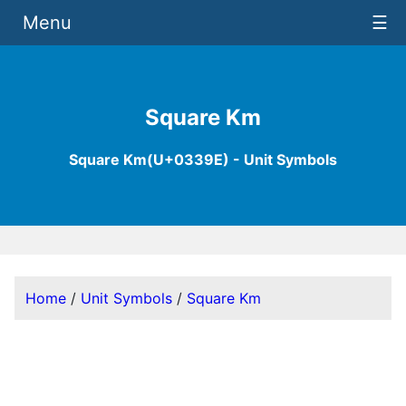
Menu
☰
Square Km
Square Km(U+0339E) - Unit Symbols
Home
/
Unit Symbols
/
Square Km