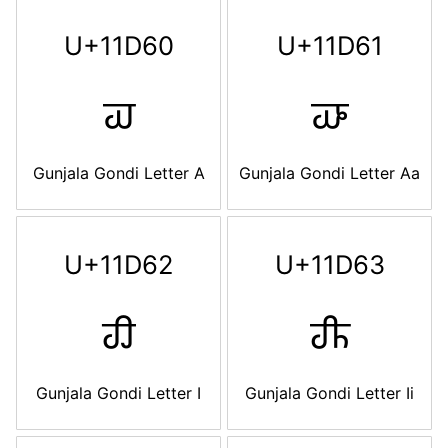
U+11D60
U+11D61
𑵠
𑵡
Gunjala Gondi Letter A
Gunjala Gondi Letter Aa
U+11D62
U+11D63
𑵢
𑵣
Gunjala Gondi Letter I
Gunjala Gondi Letter Ii