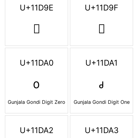
U+11D9E
U+11D9F
𑶞
𑶟
U+11DA0
U+11DA1
𑶠
𑶡
Gunjala Gondi Digit Zero
Gunjala Gondi Digit One
U+11DA2
U+11DA3