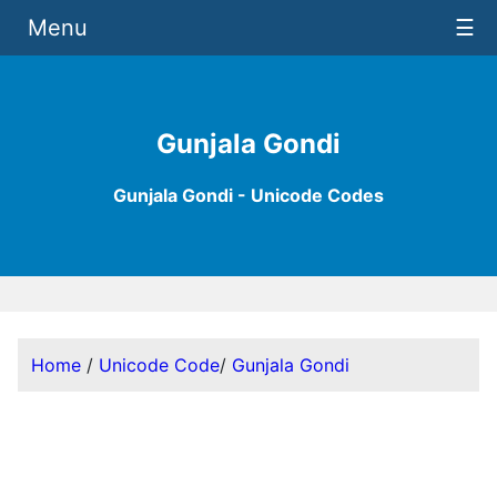
Menu
☰
Gunjala Gondi
Gunjala Gondi - Unicode Codes
Home
/
Unicode Code
/
Gunjala Gondi