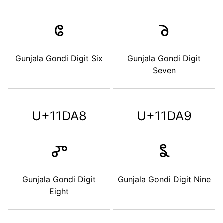
𑶦
𑶧
Gunjala Gondi Digit Six
Gunjala Gondi Digit
Seven
U+11DA8
U+11DA9
𑶨
𑶩
Gunjala Gondi Digit
Gunjala Gondi Digit Nine
Eight