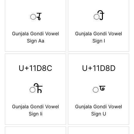
𑶊
𑶋
Gunjala Gondi Vowel
Gunjala Gondi Vowel
Sign Aa
Sign I
U+11D8C
U+11D8D
𑶌
𑶍
Gunjala Gondi Vowel
Gunjala Gondi Vowel
Sign Ii
Sign U