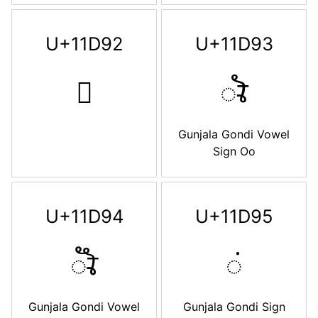
U+11D92
U+11D93
𑶒
𑶓
Gunjala Gondi Vowel
Sign Oo
U+11D94
U+11D95
𑶔
𑶕
Gunjala Gondi Vowel
Gunjala Gondi Sign