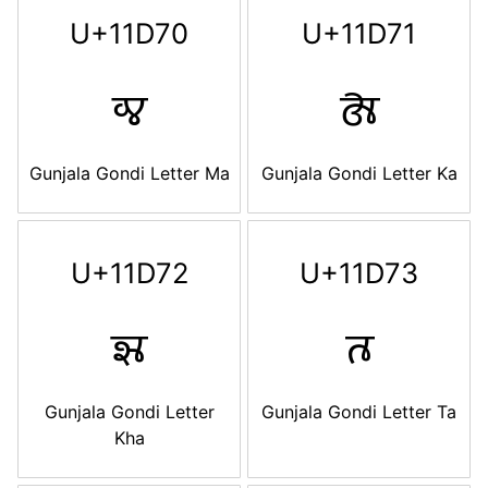
U+11D70
U+11D71
𑵰
𑵱
Gunjala Gondi Letter Ma
Gunjala Gondi Letter Ka
U+11D72
U+11D73
𑵲
𑵳
Gunjala Gondi Letter
Gunjala Gondi Letter Ta
Kha