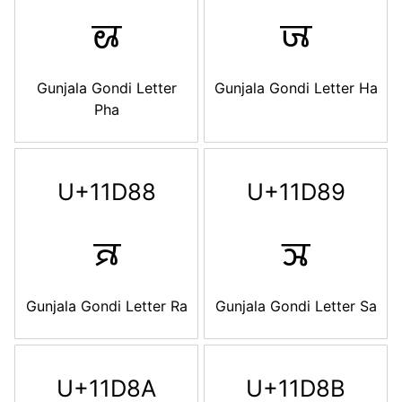
𑶆
𑶇
Gunjala Gondi Letter
Gunjala Gondi Letter Ha
Pha
U+11D88
U+11D89
𑶈
𑶉
Gunjala Gondi Letter Ra
Gunjala Gondi Letter Sa
U+11D8A
U+11D8B