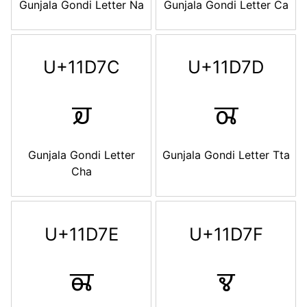
Gunjala Gondi Letter Na
Gunjala Gondi Letter Ca
U+11D7C
U+11D7D
𑵼
𑵽
Gunjala Gondi Letter
Gunjala Gondi Letter Tta
Cha
U+11D7E
U+11D7F
𑵾
𑵿