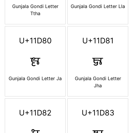
Gunjala Gondi Letter
Gunjala Gondi Letter Lla
Ttha
U+11D80
U+11D81
𑶀
𑶁
Gunjala Gondi Letter Ja
Gunjala Gondi Letter
Jha
U+11D82
U+11D83