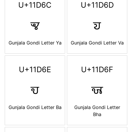
U+11D6C
U+11D6D
𑵬
𑵭
Gunjala Gondi Letter Ya
Gunjala Gondi Letter Va
U+11D6E
U+11D6F
𑵮
𑵯
Gunjala Gondi Letter Ba
Gunjala Gondi Letter
Bha