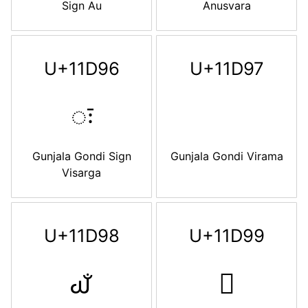
Sign Au
Anusvara
U+11D96
U+11D97
𑶖
Gunjala Gondi Sign
Gunjala Gondi Virama
Visarga
U+11D98
U+11D99
𑶘
𑶙