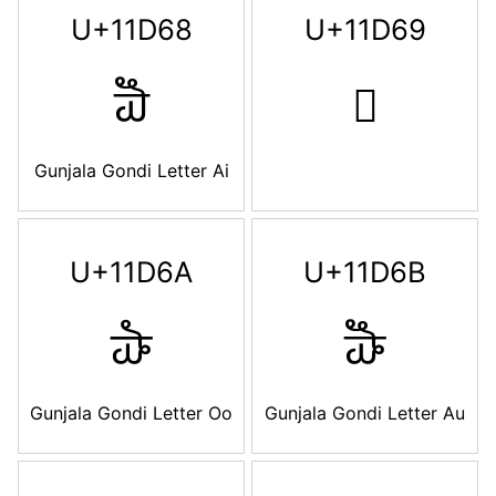
U+11D68
U+11D69
𑵨
𑵩
Gunjala Gondi Letter Ai
U+11D6A
U+11D6B
𑵪
𑵫
Gunjala Gondi Letter Oo
Gunjala Gondi Letter Au