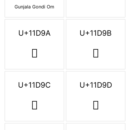
Gunjala Gondi Om
U+11D9A
U+11D9B
𑶚
𑶛
U+11D9C
U+11D9D
𑶜
𑶝