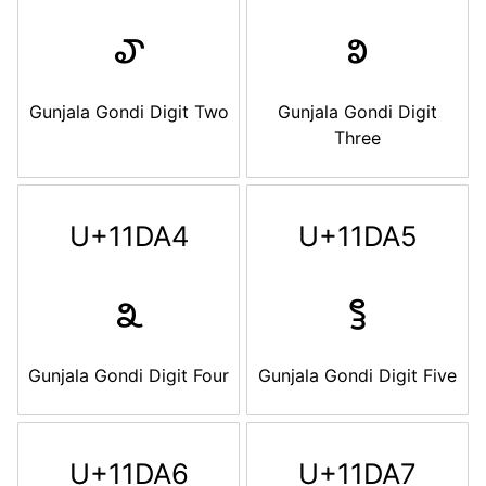
𑶢
𑶣
Gunjala Gondi Digit Two
Gunjala Gondi Digit
Three
U+11DA4
U+11DA5
𑶤
𑶥
Gunjala Gondi Digit Four
Gunjala Gondi Digit Five
U+11DA6
U+11DA7