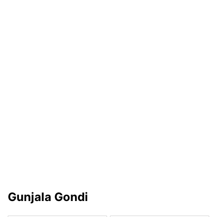
Gunjala Gondi