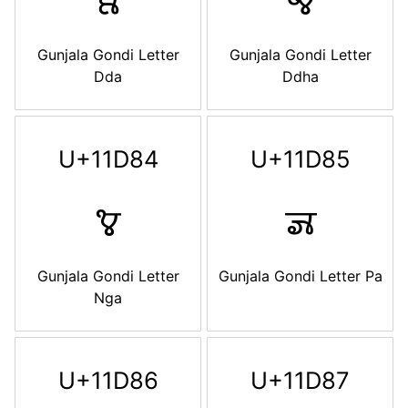
𑶂
𑶃
Gunjala Gondi Letter
Gunjala Gondi Letter
Dda
Ddha
U+11D84
U+11D85
𑶄
𑶅
Gunjala Gondi Letter
Gunjala Gondi Letter Pa
Nga
U+11D86
U+11D87