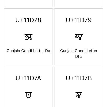
U+11D78
U+11D79
𑵸
𑵹
Gunjala Gondi Letter Da
Gunjala Gondi Letter
Dha
U+11D7A
U+11D7B
𑵺
𑵻