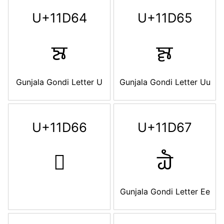
U+11D64
U+11D65
𑵤
𑵥
Gunjala Gondi Letter U
Gunjala Gondi Letter Uu
U+11D66
U+11D67
𑵦
𑵧
Gunjala Gondi Letter Ee