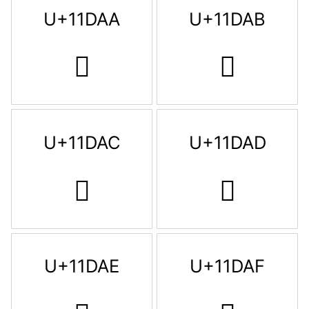
U+11DAA
U+11DAB
𑶪
𑶫
U+11DAC
U+11DAD
𑶬
𑶭
U+11DAE
U+11DAF