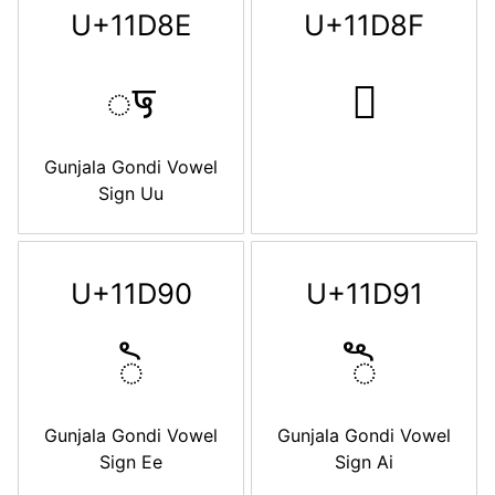
U+11D8E
U+11D8F
𑶎
𑶏
Gunjala Gondi Vowel
Sign Uu
U+11D90
U+11D91
𑶐
𑶑
Gunjala Gondi Vowel
Gunjala Gondi Vowel
Sign Ee
Sign Ai