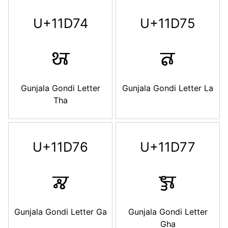
U+11D74
U+11D75
𑵴
𑵵
Gunjala Gondi Letter
Gunjala Gondi Letter La
Tha
U+11D76
U+11D77
𑵶
𑵷
Gunjala Gondi Letter Ga
Gunjala Gondi Letter
Gha