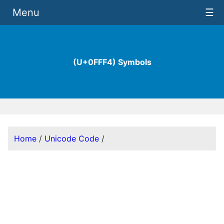
Menu
☰
(U+0FFF4) Symbols
Home
/
Unicode Code
/