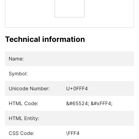
Technical information
Name:
Symbol:
Unicode Number:
U+0FFF4
HTML Code:
&#65524; &#xFFF4;
HTML Entity:
CSS Code:
\FFF4