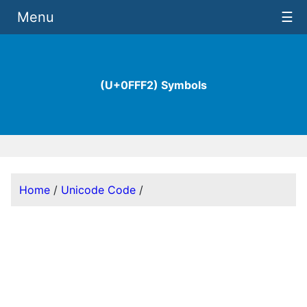
Menu
☰
(U+0FFF2) Symbols
Home
/
Unicode Code
/