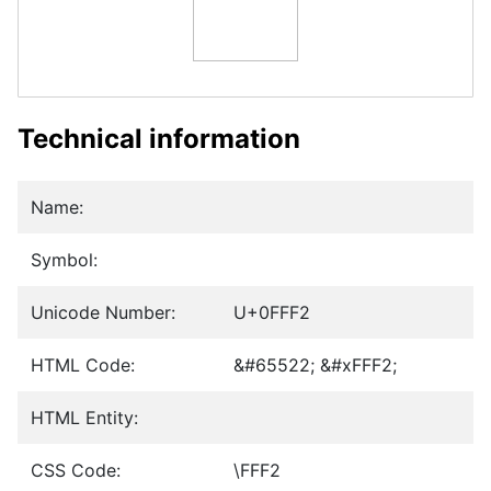
Technical information
Name:
Symbol:
Unicode Number:
U+0FFF2
HTML Code:
&#65522; &#xFFF2;
HTML Entity:
CSS Code:
\FFF2