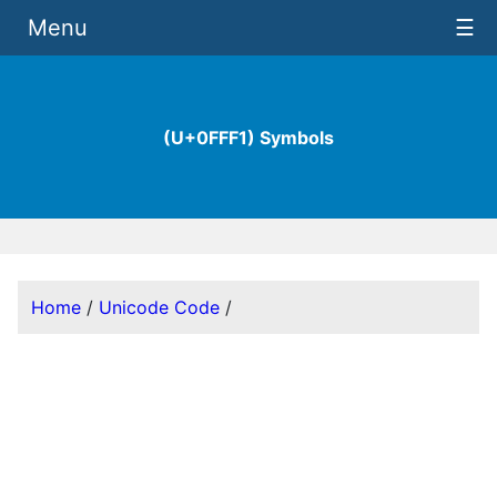
Menu
☰
(U+0FFF1) Symbols
Home
/
Unicode Code
/