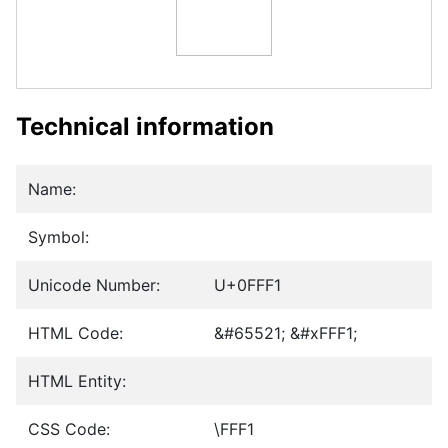
Technical information
Name:
Symbol:
Unicode Number:
U+0FFF1
HTML Code:
&#65521; &#xFFF1;
HTML Entity:
CSS Code:
\FFF1