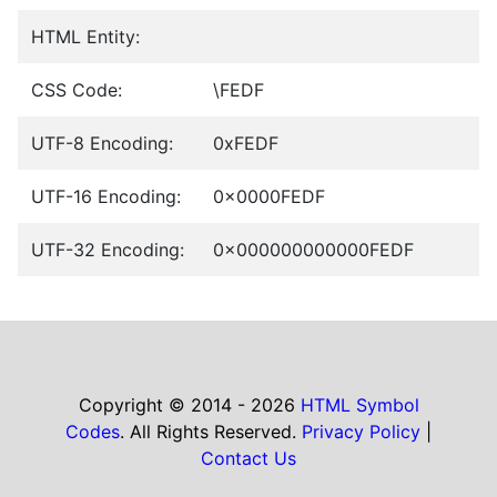
HTML Entity:
CSS Code:
\FEDF
UTF-8 Encoding:
0xFEDF
UTF-16 Encoding:
0x0000FEDF
UTF-32 Encoding:
0x000000000000FEDF
Copyright © 2014 - 2026
HTML Symbol
Codes
. All Rights Reserved.
Privacy Policy
|
Contact Us