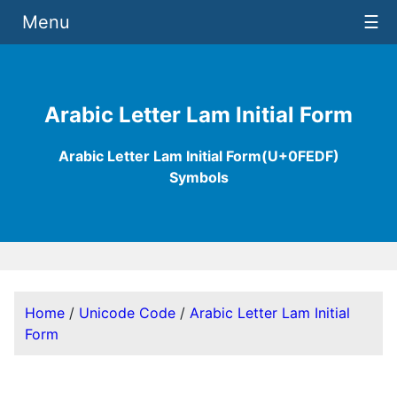
Menu
☰
Arabic Letter Lam Initial Form
Arabic Letter Lam Initial Form(U+0FEDF)
Symbols
Home
/
Unicode Code
/
Arabic Letter Lam Initial
Form