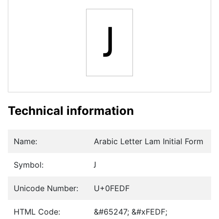
ﻟ
Technical information
Name:
Arabic Letter Lam Initial Form
Symbol:
ﻟ
Unicode Number:
U+0FEDF
HTML Code:
&#65247; &#xFEDF;