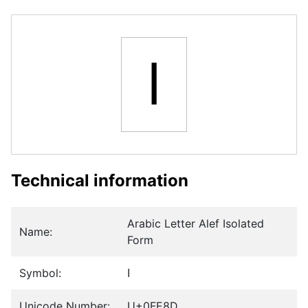
ﺍ
Technical information
Arabic Letter Alef Isolated
Name:
Form
Symbol:
ﺍ
Unicode Number:
U+0FE8D