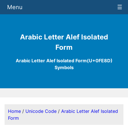
Menu
☰
Arabic Letter Alef Isolated
Form
Arabic Letter Alef Isolated Form(U+0FE8D)
Symbols
Home
/
Unicode Code
/
Arabic Letter Alef Isolated
Form