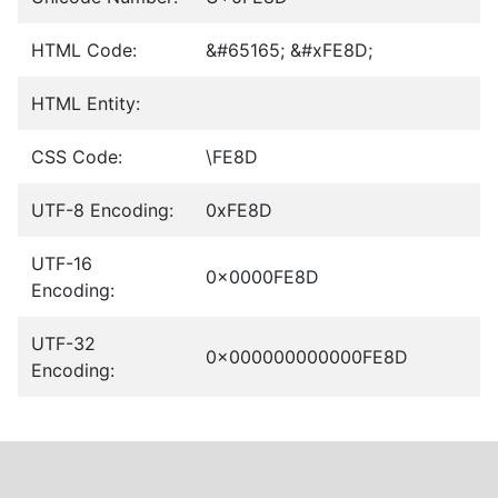
HTML Code:
&#65165; &#xFE8D;
HTML Entity:
CSS Code:
\FE8D
UTF-8 Encoding:
0xFE8D
UTF-16
0x0000FE8D
Encoding:
UTF-32
0x000000000000FE8D
Encoding: