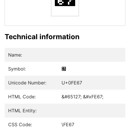
Technical information
Name:
Symbol:
﹧
Unicode Number:
U+0FE67
HTML Code:
&#65127; &#xFE67;
HTML Entity:
CSS Code:
\FE67