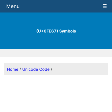
Menu
☰
(U+0FE67) Symbols
Home
/
Unicode Code
/