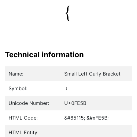
﹛
Technical information
Name:
Small Left Curly Bracket
Symbol:
﹛
Unicode Number:
U+0FE5B
HTML Code:
&#65115; &#xFE5B;
HTML Entity: