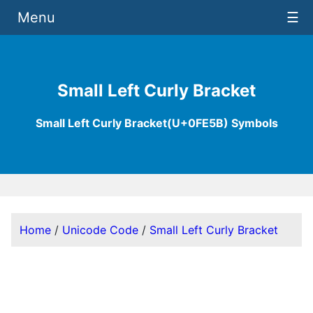
Menu
☰
Small Left Curly Bracket
Small Left Curly Bracket(U+0FE5B) Symbols
Home
/
Unicode Code
/
Small Left Curly Bracket