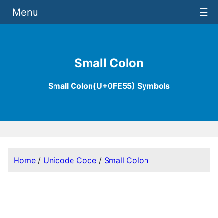
Menu
☰
Small Colon
Small Colon(U+0FE55) Symbols
Home
/
Unicode Code
/
Small Colon