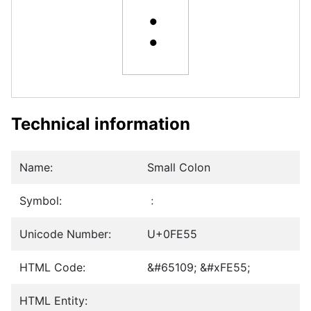
﹕
Technical information
Name:
Small Colon
Symbol:
﹕
Unicode Number:
U+0FE55
HTML Code:
&#65109; &#xFE55;
HTML Entity: