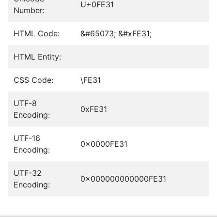
U+0FE31
Number:
HTML Code:
&#65073; &#xFE31;
HTML Entity:
CSS Code:
\FE31
UTF-8
0xFE31
Encoding:
UTF-16
0x0000FE31
Encoding:
UTF-32
0x000000000000FE31
Encoding: