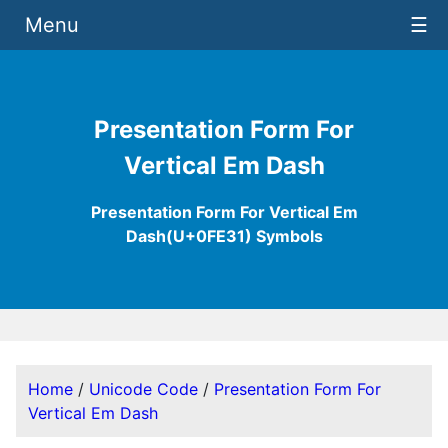
Menu
☰
Presentation Form For
Vertical Em Dash
Presentation Form For Vertical Em
Dash(U+0FE31) Symbols
Home
/
Unicode Code
/
Presentation Form For
Vertical Em Dash