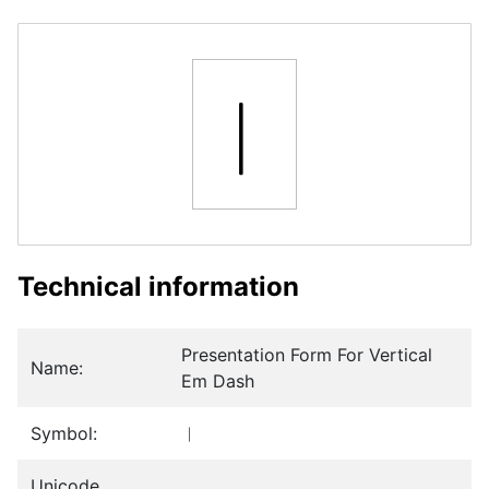
︱
Technical information
Presentation Form For Vertical
Name:
Em Dash
Symbol:
︱
Unicode