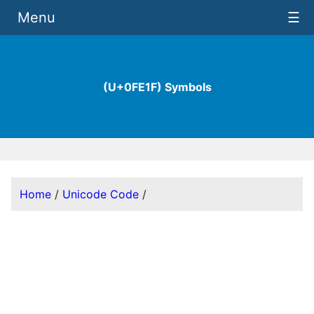
Menu
☰
(U+0FE1F) Symbols
Home
/
Unicode Code
/