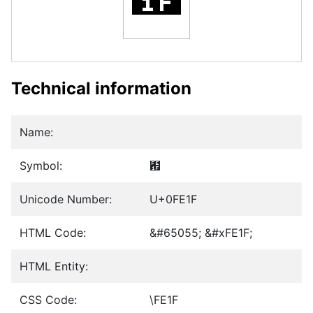
Technical information
Name:
Symbol:
︟
Unicode Number:
U+0FE1F
HTML Code:
&#65055; &#xFE1F;
HTML Entity:
CSS Code:
\FE1F