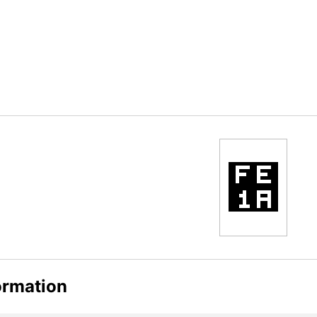
︚
ormation