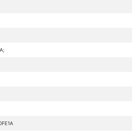
A;
0FE1A