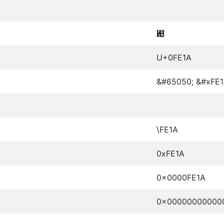
︚
U+0FE1A
&#65050; &#xFE1
\FE1A
0xFE1A
0x0000FE1A
0x00000000000