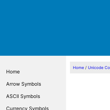
Home
/
Unicode C
Home
Arrow Symbols
ASCII Symbols
Currency Symbols