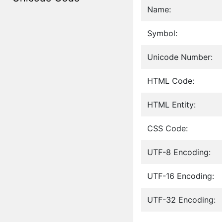
Name:
Symbol:
Unicode Number:
HTML Code:
HTML Entity:
CSS Code:
UTF-8 Encoding:
UTF-16 Encoding:
UTF-32 Encoding: