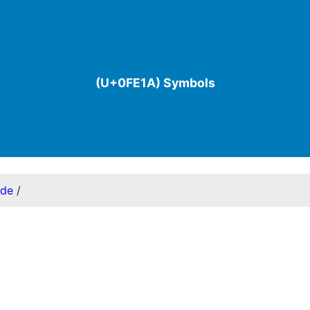
(U+0FE1A) Symbols
ode
/