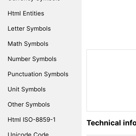
Html Entities
Letter Symbols
Math Symbols
Number Symbols
Punctuation Symbols
Unit Symbols
Other Symbols
Html ISO-8859-1
Technical inf
Unicode Code