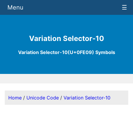
Menu
☰
Variation Selector-10
Variation Selector-10(U+0FE09) Symbols
Home
/
Unicode Code
/
Variation Selector-10