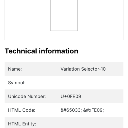
Technical information
Name:
Variation Selector-10
Symbol:
Unicode Number:
U+0FE09
HTML Code:
&#65033; &#xFE09;
HTML Entity: