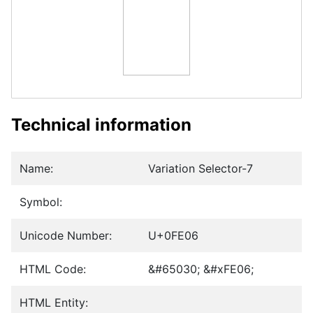
Technical information
Name:
Variation Selector-7
Symbol:
Unicode Number:
U+0FE06
HTML Code:
&#65030; &#xFE06;
HTML Entity: