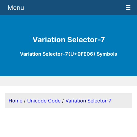
Menu
☰
Variation Selector-7
Variation Selector-7(U+0FE06) Symbols
Home
/
Unicode Code
/
Variation Selector-7