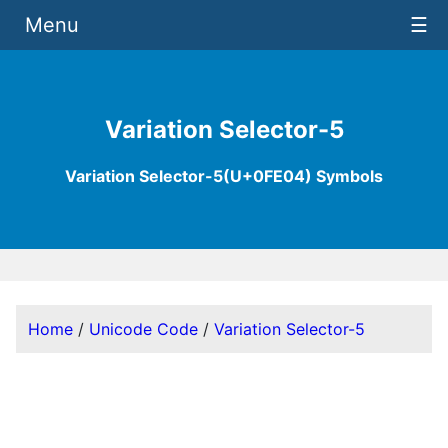
Menu
☰
Variation Selector-5
Variation Selector-5(U+0FE04) Symbols
Home
/
Unicode Code
/
Variation Selector-5