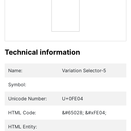
Technical information
Name:
Variation Selector-5
Symbol:
Unicode Number:
U+0FE04
HTML Code:
&#65028; &#xFE04;
HTML Entity: