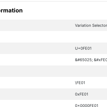
ormation
Variation Selecto
U+0FE01
&#65025; &#xFE0
\FE01
0xFE01
0x0000FE01