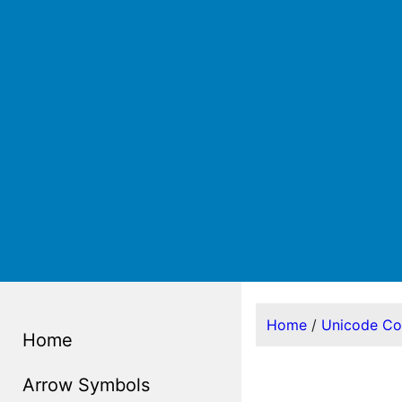
Home
/
Unicode C
Home
Arrow Symbols