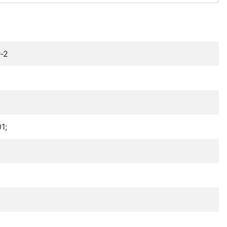
r-2
1;