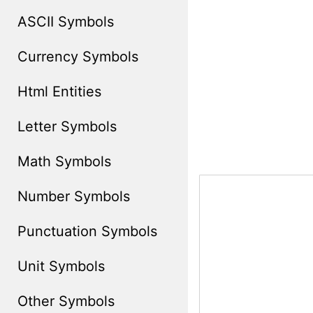
ASCII Symbols
Currency Symbols
Html Entities
Letter Symbols
Math Symbols
Number Symbols
Punctuation Symbols
Unit Symbols
Other Symbols