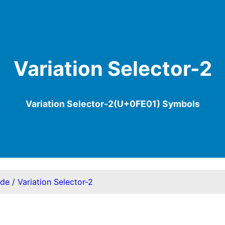
Variation Selector-2
Variation Selector-2(U+0FE01) Symbols
ode
/
Variation Selector-2