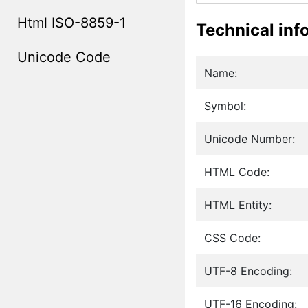
Html ISO-8859-1
Technical inf
Unicode Code
Name:
Symbol:
Unicode Number:
HTML Code:
HTML Entity:
CSS Code:
UTF-8 Encoding:
UTF-16 Encoding: