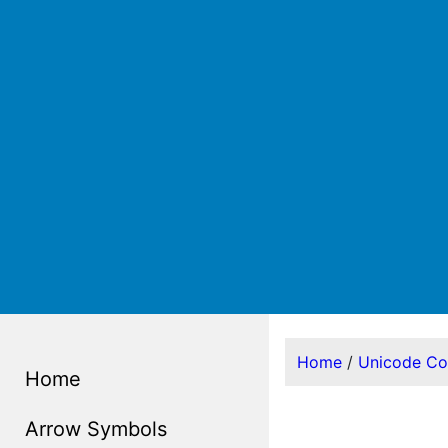
Home
/
Unicode C
Home
Arrow Symbols