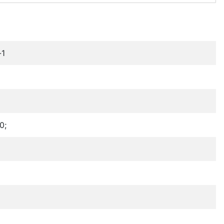
-1
0;