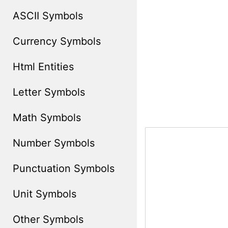
ASCII Symbols
Currency Symbols
Html Entities
Letter Symbols
Math Symbols
Number Symbols
Punctuation Symbols
Unit Symbols
Other Symbols