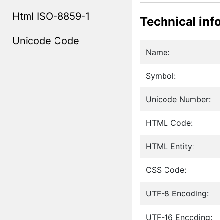
Html ISO-8859-1
Technical inf
Unicode Code
Name:
Symbol:
Unicode Number:
HTML Code:
HTML Entity:
CSS Code:
UTF-8 Encoding:
UTF-16 Encoding: