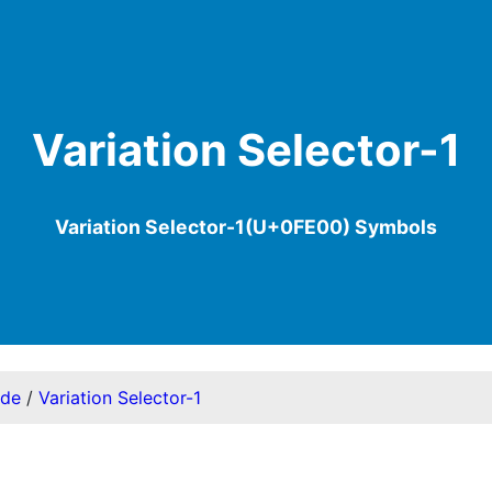
Variation Selector-1
Variation Selector-1(U+0FE00) Symbols
ode
/
Variation Selector-1