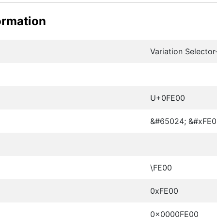
ormation
Variation Selector
U+0FE00
&#65024; &#xFE0
\FE00
0xFE00
0x0000FE00