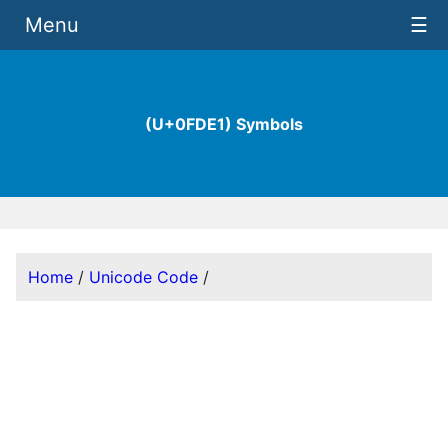
Menu
☰
(U+0FDE1) Symbols
Home
/
Unicode Code
/