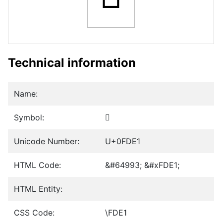
Technical information
Name:
Symbol:
﷡
Unicode Number:
U+0FDE1
HTML Code:
&#64993; &#xFDE1;
HTML Entity:
CSS Code:
\FDE1