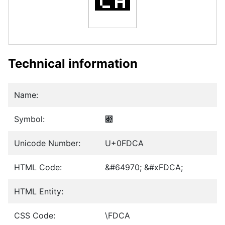
Technical information
Name:
Symbol:
﷊
Unicode Number:
U+0FDCA
HTML Code:
&#64970; &#xFDCA;
HTML Entity:
CSS Code:
\FDCA