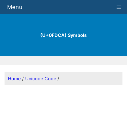
Menu
☰
(U+0FDCA) Symbols
Home
/
Unicode Code
/