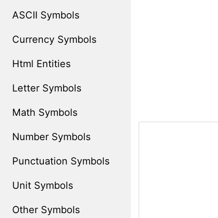
ASCII Symbols
Currency Symbols
Html Entities
Letter Symbols
Math Symbols
Number Symbols
Punctuation Symbols
Unit Symbols
Other Symbols