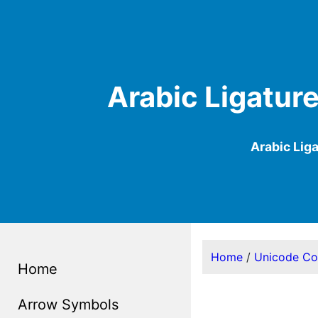
Arabic Ligatur
Arabic Lig
Home
/
Unicode C
Home
Arrow Symbols