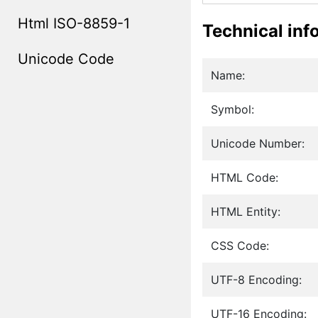
Html ISO-8859-1
Technical inf
Unicode Code
Name:
Symbol:
Unicode Number:
HTML Code:
HTML Entity:
CSS Code:
UTF-8 Encoding:
UTF-16 Encoding: