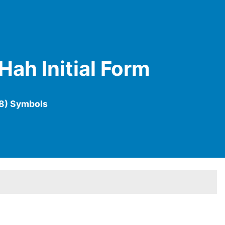
ah Initial Form
B8) Symbols