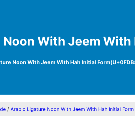
e Noon With Jeem With H
ature Noon With Jeem With Hah Initial Form(U+0FD
ode
/
Arabic Ligature Noon With Jeem With Hah Initial Form