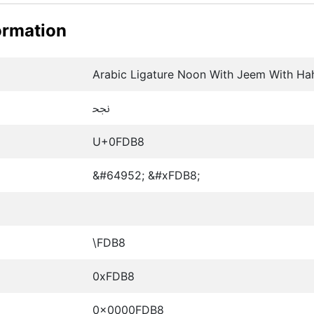
ormation
Arabic Ligature Noon With Jeem With Hah 
ﶸ
U+0FDB8
&#64952; &#xFDB8;
\FDB8
0xFDB8
0x0000FDB8