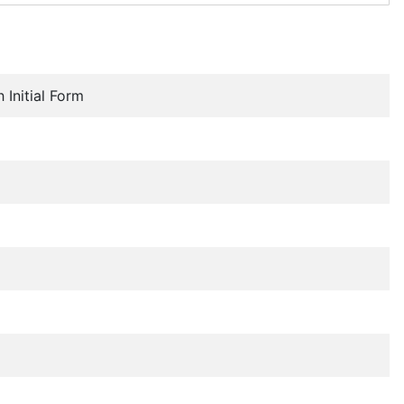
Initial Form