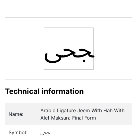
ﶦ
Technical information
Arabic Ligature Jeem With Hah With
Name:
Alef Maksura Final Form
Symbol:
ﶦ