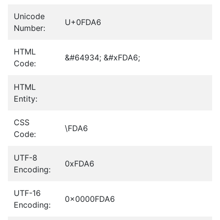
Unicode
U+0FDA6
Number:
HTML
&#64934; &#xFDA6;
Code:
HTML
Entity:
CSS
\FDA6
Code:
UTF-8
0xFDA6
Encoding:
UTF-16
0x0000FDA6
Encoding: