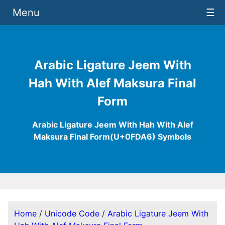
Menu
☰
Arabic Ligature Jeem With
Hah With Alef Maksura Final
Form
Arabic Ligature Jeem With Hah With Alef
Maksura Final Form(U+0FDA6) Symbols
Home
/
Unicode Code
/
Arabic Ligature Jeem With