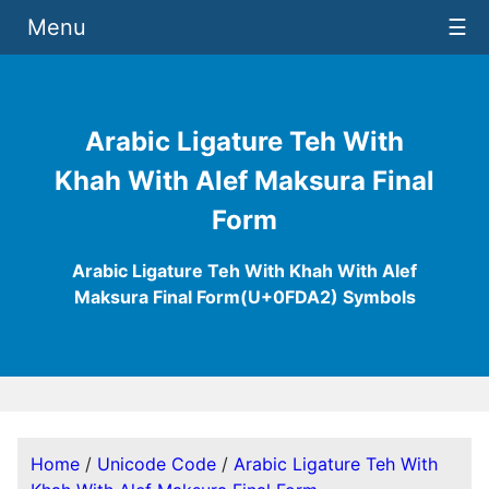
Menu
☰
Arabic Ligature Teh With
Khah With Alef Maksura Final
Form
Arabic Ligature Teh With Khah With Alef
Maksura Final Form(U+0FDA2) Symbols
Home
/
Unicode Code
/
Arabic Ligature Teh With