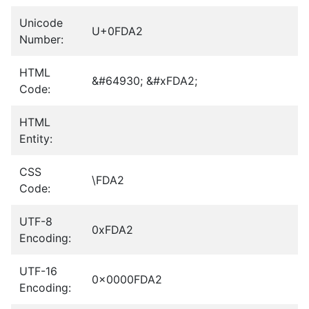
Unicode
U+0FDA2
Number:
HTML
&#64930; &#xFDA2;
Code:
HTML
Entity:
CSS
\FDA2
Code:
UTF-8
0xFDA2
Encoding:
UTF-16
0x0000FDA2
Encoding: