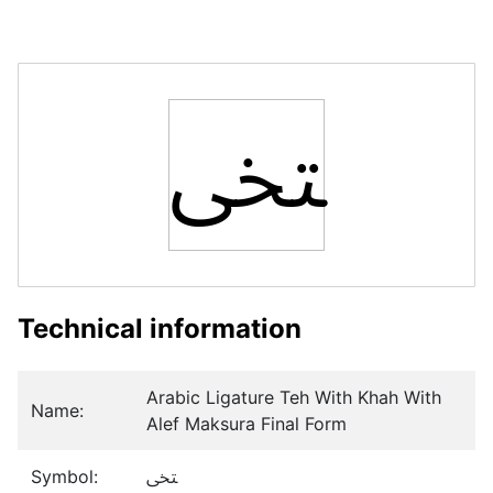
ﶢ
Technical information
Arabic Ligature Teh With Khah With
Name:
Alef Maksura Final Form
Symbol:
ﶢ