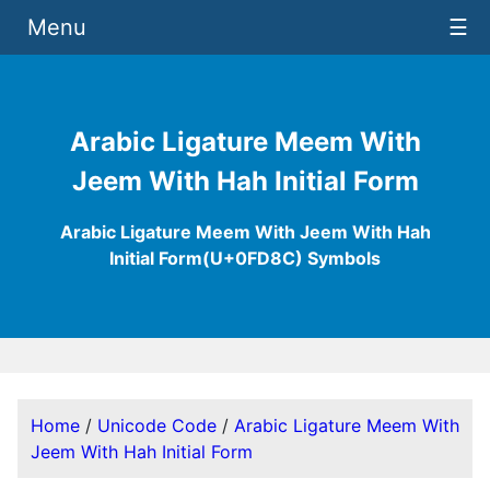
Menu
☰
Arabic Ligature Meem With
Jeem With Hah Initial Form
Arabic Ligature Meem With Jeem With Hah
Initial Form(U+0FD8C) Symbols
Home
/
Unicode Code
/
Arabic Ligature Meem With
Jeem With Hah Initial Form