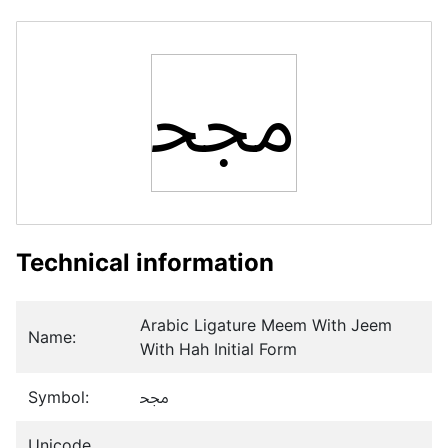
ﶌ
Technical information
Arabic Ligature Meem With Jeem
Name:
With Hah Initial Form
Symbol:
ﶌ
Unicode