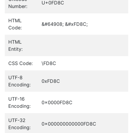
U+0FD8C
Number:
HTML
&#64908; &#xFD8C;
Code:
HTML
Entity:
CSS Code:
\FD8C
UTF-8
0xFD8C
Encoding:
UTF-16
0x0000FD8C
Encoding:
UTF-32
0x000000000000FD8C
Encoding: