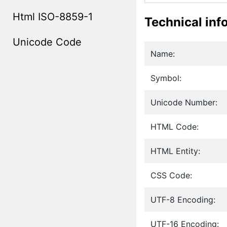
Html ISO-8859-1
Technical inf
Unicode Code
Name:
Symbol:
Unicode Number:
HTML Code:
HTML Entity:
CSS Code:
UTF-8 Encoding:
UTF-16 Encoding: