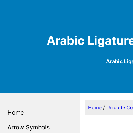
Arabic Ligatur
Arabic Li
Home
/
Unicode C
Home
Arrow Symbols