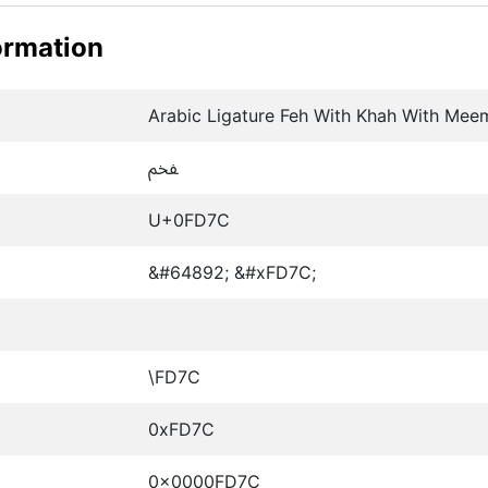
ormation
Arabic Ligature Feh With Khah With Mee
ﵼ
U+0FD7C
&#64892; &#xFD7C;
\FD7C
0xFD7C
0x0000FD7C