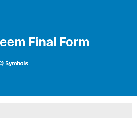
Meem Final Form
C) Symbols