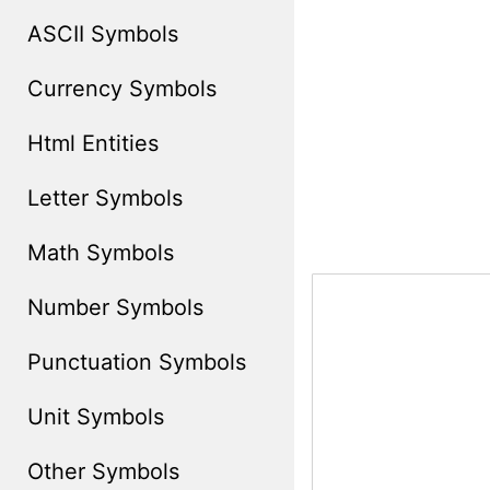
ASCII Symbols
Currency Symbols
Html Entities
Letter Symbols
Math Symbols
Number Symbols
Punctuation Symbols
Unit Symbols
Other Symbols