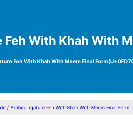
e Feh With Khah With 
gature Feh With Khah With Meem Final Form(U+0FD7
ode
/
Arabic Ligature Feh With Khah With Meem Final Form