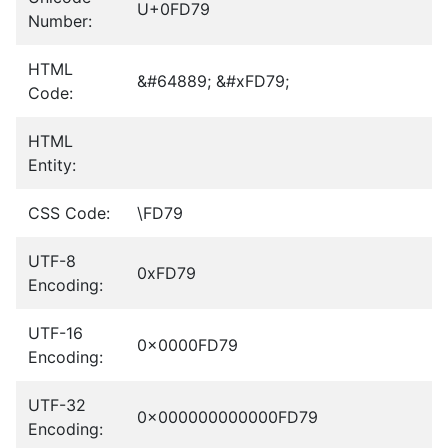
U+0FD79
Number:
HTML
&#64889; &#xFD79;
Code:
HTML
Entity:
CSS Code:
\FD79
UTF-8
0xFD79
Encoding:
UTF-16
0x0000FD79
Encoding:
UTF-32
0x000000000000FD79
Encoding: