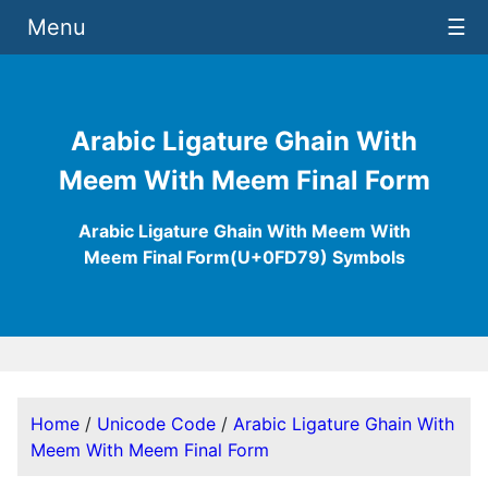
Menu
☰
Arabic Ligature Ghain With
Meem With Meem Final Form
Arabic Ligature Ghain With Meem With
Meem Final Form(U+0FD79) Symbols
Home
/
Unicode Code
/
Arabic Ligature Ghain With
Meem With Meem Final Form