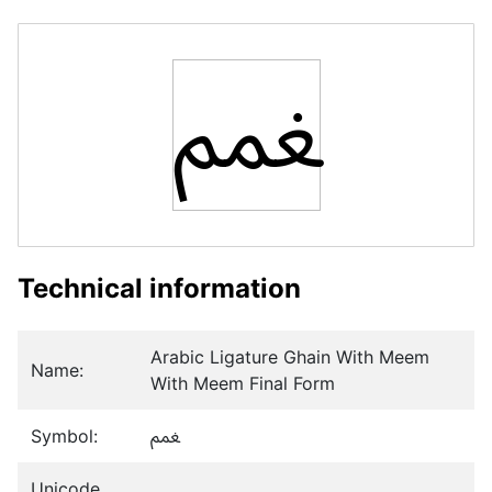
ﵹ
Technical information
Arabic Ligature Ghain With Meem
Name:
With Meem Final Form
Symbol:
ﵹ
Unicode