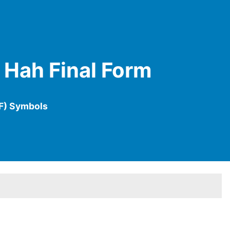
 Hah Final Form
F) Symbols