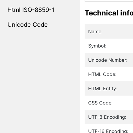
Html ISO-8859-1
Technical inf
Unicode Code
Name:
Symbol:
Unicode Number:
HTML Code:
HTML Entity:
CSS Code:
UTF-8 Encoding:
UTF-16 Encoding: