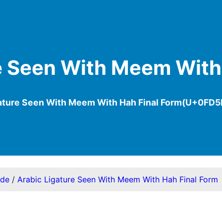
e Seen With Meem With
gature Seen With Meem With Hah Final Form(U+0FD5
ode
/
Arabic Ligature Seen With Meem With Hah Final Form