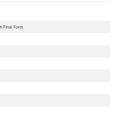
h Final Form