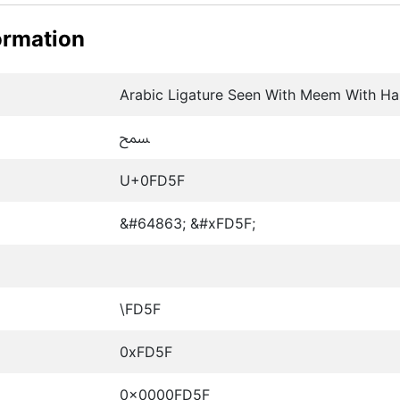
ormation
Arabic Ligature Seen With Meem With Ha
ﵟ
U+0FD5F
&#64863; &#xFD5F;
\FD5F
0xFD5F
0x0000FD5F