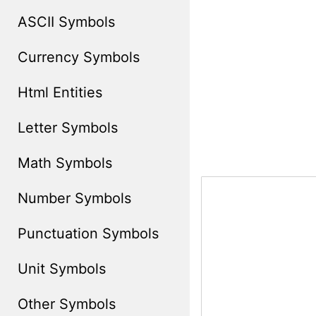
ASCII Symbols
Currency Symbols
Html Entities
Letter Symbols
Math Symbols
Number Symbols
Punctuation Symbols
Unit Symbols
Other Symbols