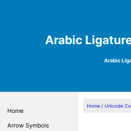
Arabic Ligatur
Arabic Li
Home
/
Unicode C
Home
Arrow Symbols