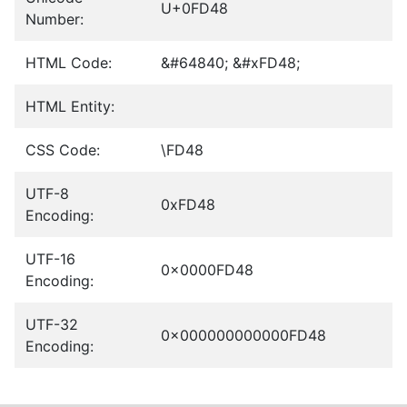
U+0FD48
Number:
HTML Code:
&#64840; &#xFD48;
HTML Entity:
CSS Code:
\FD48
UTF-8
0xFD48
Encoding:
UTF-16
0x0000FD48
Encoding:
UTF-32
0x000000000000FD48
Encoding: