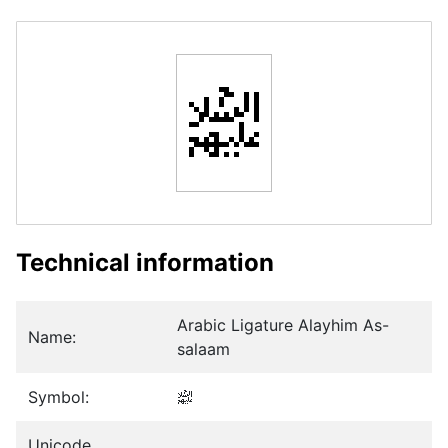
﵈
Technical information
Arabic Ligature Alayhim As-
Name:
salaam
Symbol:
﵈
Unicode