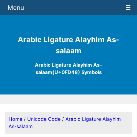
Menu
☰
Arabic Ligature Alayhim As-
salaam
Arabic Ligature Alayhim As-
salaam(U+0FD48) Symbols
Home
/
Unicode Code
/
Arabic Ligature Alayhim
As-salaam