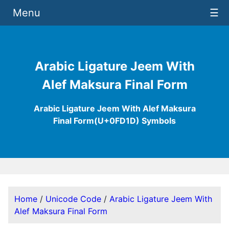
Menu
☰
Arabic Ligature Jeem With
Alef Maksura Final Form
Arabic Ligature Jeem With Alef Maksura
Final Form(U+0FD1D) Symbols
Home
/
Unicode Code
/
Arabic Ligature Jeem With
Alef Maksura Final Form