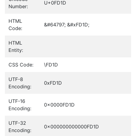
U+0FD1D
Number:
HTML
&#64797; &#xFD1D;
Code:
HTML
Entity:
CSS Code:
\FD1D
UTF-8
0xFD1D
Encoding:
UTF-16
0x0000FD1D
Encoding:
UTF-32
0x000000000000FD1D
Encoding: