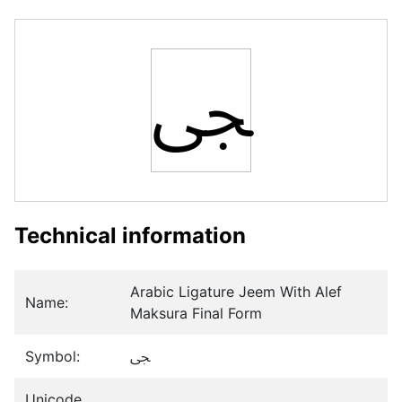
ﴝ
Technical information
Arabic Ligature Jeem With Alef
Name:
Maksura Final Form
Symbol:
ﴝ
Unicode