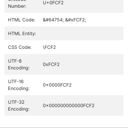
U+0FCF2
Number:
HTML Code:
&#64754; &#xFCF2;
HTML Entity:
CSS Code:
\FCF2
UTF-8
0xFCF2
Encoding:
UTF-16
0x0000FCF2
Encoding:
UTF-32
0x000000000000FCF2
Encoding: