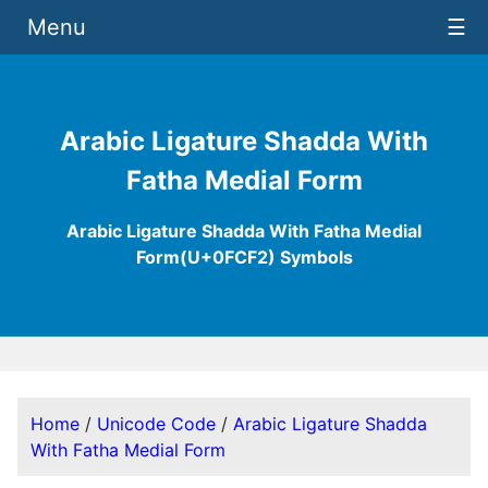
Menu
☰
Arabic Ligature Shadda With
Fatha Medial Form
Arabic Ligature Shadda With Fatha Medial
Form(U+0FCF2) Symbols
Home
/
Unicode Code
/
Arabic Ligature Shadda
With Fatha Medial Form