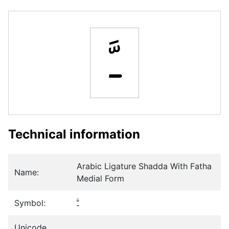
ﳲ
Technical information
Arabic Ligature Shadda With Fatha
Name:
Medial Form
Symbol:
ﳲ
Unicode